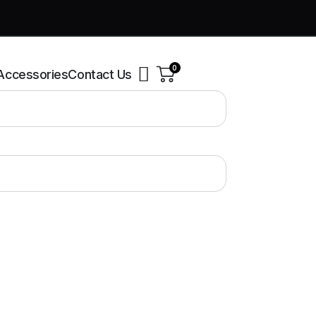
0
Accessories
Contact Us