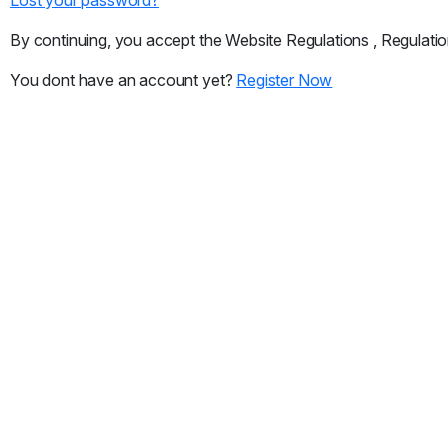
By continuing, you accept the Website Regulations , Regulatio
You dont have an account yet?
Register Now