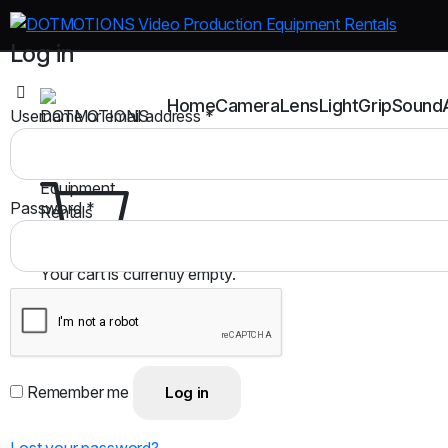
Log in
Home
Camera
Lens
Light
Grip
Sound
Username or email address
*
Password
*
Your cart is currently empty.
Return to shop
Remember me
Log in
Lost your password?