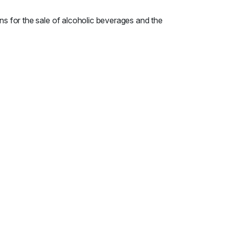
ns for the sale of alcoholic beverages and the