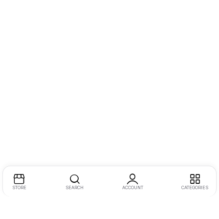
STORE
SEARCH
ACCOUNT
CATEGORIES