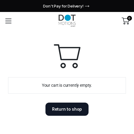
Don't Pay for Delivery!
0
Your cart is currently empty.
Return to shop