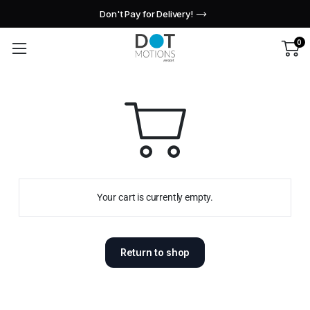
Don't Pay for Delivery!
0
Your cart is currently empty.
Return to shop