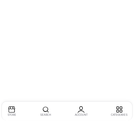
STORE
SEARCH
ACCOUNT
CATEGORIES