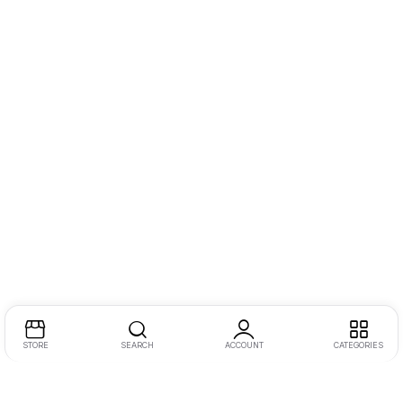
STORE
SEARCH
ACCOUNT
CATEGORIES