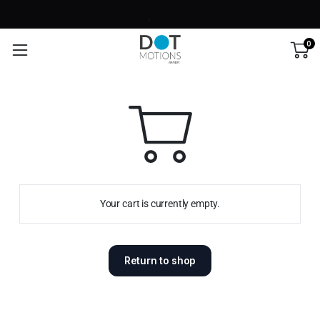
0
Your cart is currently empty.
Return to shop