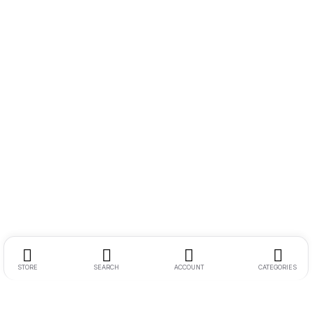
STORE
SEARCH
ACCOUNT
CATEGORIES