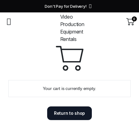
Don't Pay for Delivery!
0
Your cart is currently empty.
Return to shop