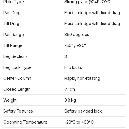
Plate Type
Sliding plate (504PLONG)
Pan Drag
Fluid cartridge with fixed drag
Tilt Drag
Fluid cartridge with fixed drag
Pan Range
360 degrees
Tilt Range
-80° / +90°
Leg Sections
3
Leg Lock Type
Flip locks
Center Column
Rapid, non-rotating
Closed Length
71 cm
Weight
3.8 kg
Safety Features
Safety payload lock
Operating Temperature
-20°C to +60°C