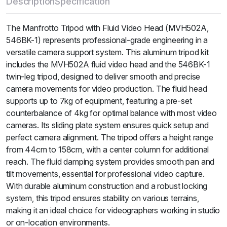
Description
Specification
The Manfrotto Tripod with Fluid Video Head (MVH502A,
546BK-1) represents professional-grade engineering in a
versatile camera support system. This aluminum tripod kit
includes the MVH502A fluid video head and the 546BK-1
twin-leg tripod, designed to deliver smooth and precise
camera movements for video production. The fluid head
supports up to 7kg of equipment, featuring a pre-set
counterbalance of 4kg for optimal balance with most video
cameras. Its sliding plate system ensures quick setup and
perfect camera alignment. The tripod offers a height range
from 44cm to 158cm, with a center column for additional
reach. The fluid damping system provides smooth pan and
tilt movements, essential for professional video capture.
With durable aluminum construction and a robust locking
system, this tripod ensures stability on various terrains,
making it an ideal choice for videographers working in studio
or on-location environments.