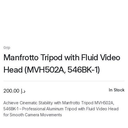
Grip
Manfrotto Tripod with Fluid Video
Head (MVH502A, 546BK-1)
In Stock
200.00
د.إ
Achieve Cinematic Stability with Manfrotto Tripod MVH502A,
546BK-1 – Professional Aluminum Tripod with Fluid Video Head
for Smooth Camera Movements