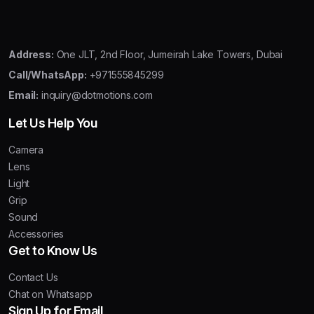
Address:
One JLT, 2nd Floor, Jumeirah Lake Towers, Dubai
Call/WhatsApp:
+971555845299
Email:
inquiry@dotmotions.com
Let Us Help You
Camera
Lens
Light
Grip
Sound
Accessories
Get to Know Us
Contact Us
Chat on Whatsapp
Sign Up for Email