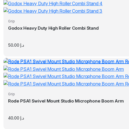
Grip
Godox Heavy Duty High Roller Combi Stand
50.00
د.إ
Grip
Rode PSA1 Swivel Mount Studio Microphone Boom Arm
40.00
د.إ