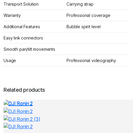
Transport Solution
Carrying strap
Warranty
Professional coverage
Additional Features
Bubble spirit level
Easy link connectors
Smooth pan/tilt movements
Usage
Professional videography
Related products