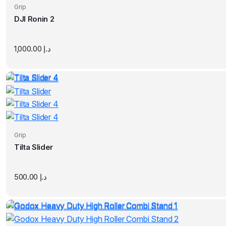
Grip
DJI Ronin 2
1,000.00
د.إ
Grip
Tilta Slider
500.00
د.إ