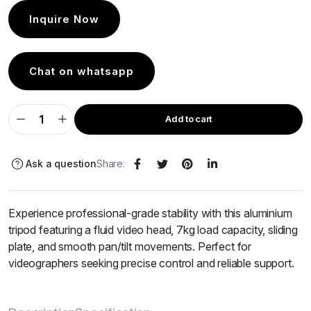
Inquire Now
Chat on whatsapp
Add to cart
Ask a question
Share:
Experience professional-grade stability with this aluminium
tripod featuring a fluid video head, 7kg load capacity, sliding
plate, and smooth pan/tilt movements. Perfect for
videographers seeking precise control and reliable support.