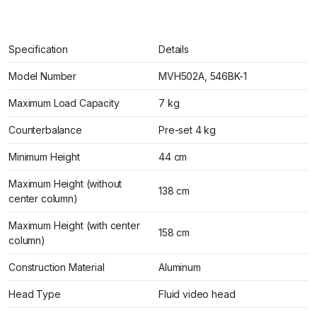
Specification
Details
Model Number
MVH502A, 546BK-1
Maximum Load Capacity
7 kg
Counterbalance
Pre-set 4 kg
Minimum Height
44 cm
Maximum Height (without
138 cm
center column)
Maximum Height (with center
158 cm
column)
Construction Material
Aluminum
Head Type
Fluid video head