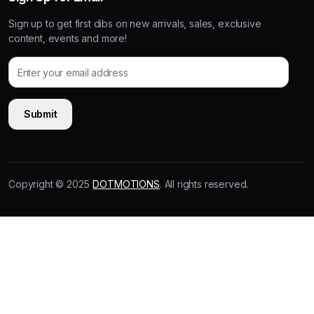
Sign up to get first dibs on new arrivals, sales, exclusive
content, events and more!
Copyright © 2025
DOTMOTIONS
. All rights reserved.