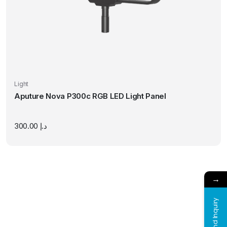
Light
Aputure Nova P300c RGB LED Light Panel
300.00
د.إ
→
Send Inquiry