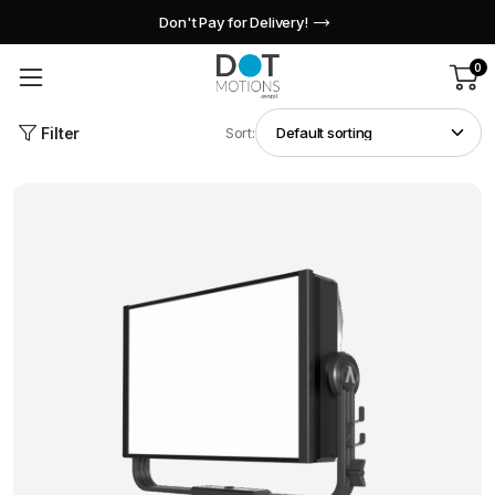
Don't Pay for Delivery!
0
Filter
Sort: