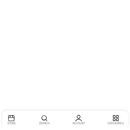
STORE
SEARCH
ACCOUNT
CATEGORIES