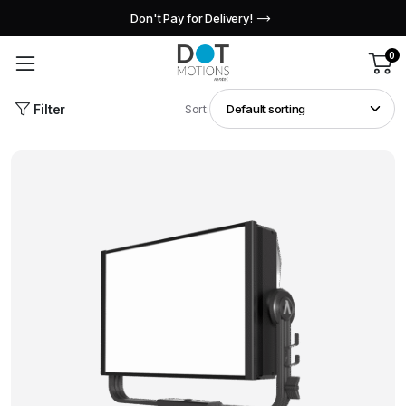
Don't Pay for Delivery!
0
Filter
Sort: