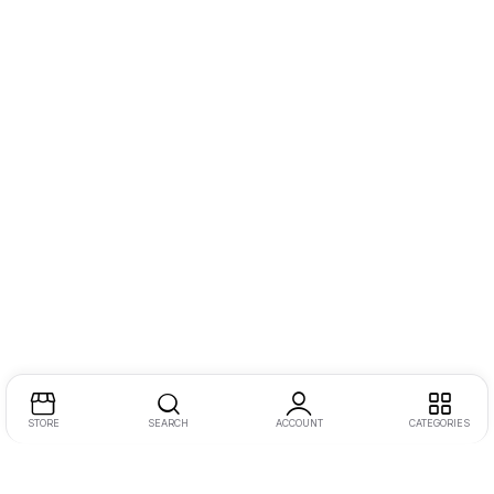
STORE
SEARCH
ACCOUNT
CATEGORIES