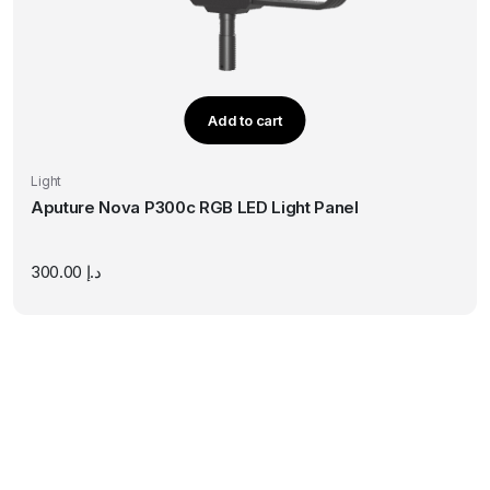
Add to cart
Light
Aputure Nova P300c RGB LED Light Panel
300.00
د.إ