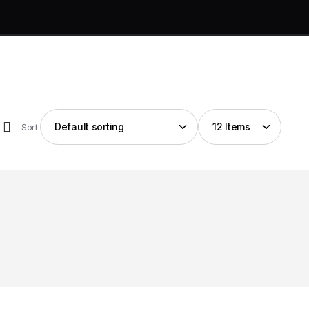
Sort: