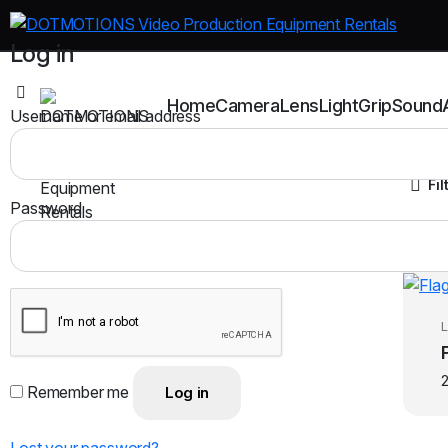
Log in
Home
Camera
Lens
Light
Grip
Sound
Username or email address
Fil
Password
L
Remember me
Log in
Lost your password?