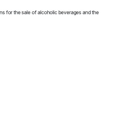
ns for the sale of alcoholic beverages and the