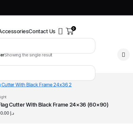
0
Accessories
Contact Us
ter
Showing the single result
ight
Flag Cutter With Black Frame 24×36 (60×90)
20.00
د.إ