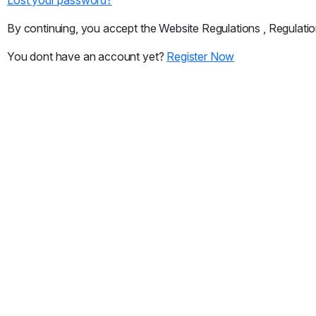
By continuing, you accept the Website Regulations , Regulatio
You dont have an account yet?
Register Now