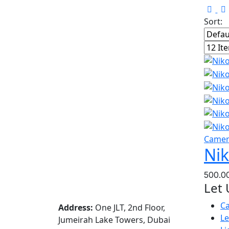
Sort:
Came
Nik
Let 
C
Address:
One JLT, 2nd Floor,
L
Jumeirah Lake Towers, Dubai