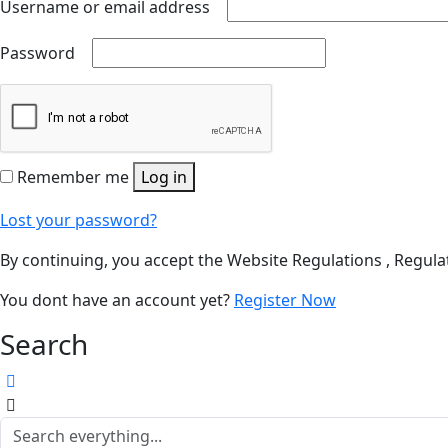
Username or email address
Password
Remember me
Log in
Lost your password?
By continuing, you accept the Website Regulations , Regulat
You dont have an account yet?
Register Now
Search