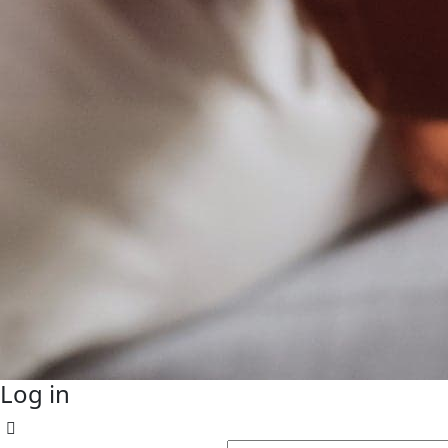
Log in