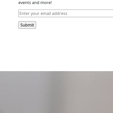
events and more!