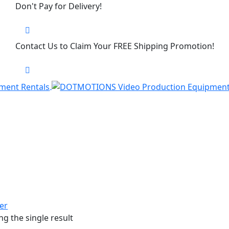
Don't Pay for Delivery!
Contact Us to Claim Your FREE Shipping Promotion!
ter
g the single result