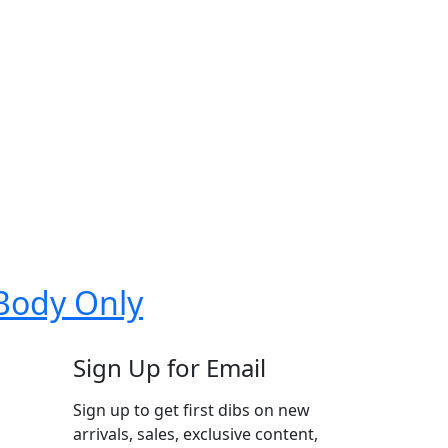
 Body Only
Sign Up for Email
Sign up to get first dibs on new
arrivals, sales, exclusive content,