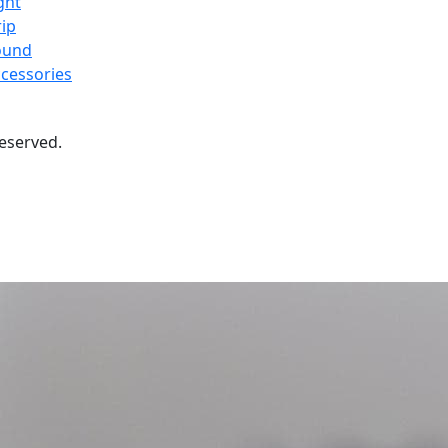
ght
ip
ound
cessories
 reserved.