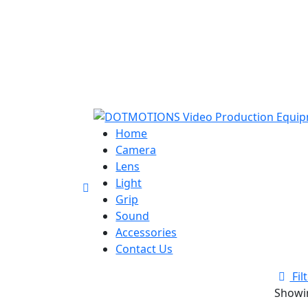
Home
Camera
Lens
Light
Grip
Sound
Accessories
Contact Us
Fil
Showin