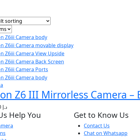
ra
on Z6 III Mirrorless Camera –
500.00
د.إ
Us Help You
Get to Know Us
amera
Contact Us
ens
Chat on Whatsapp