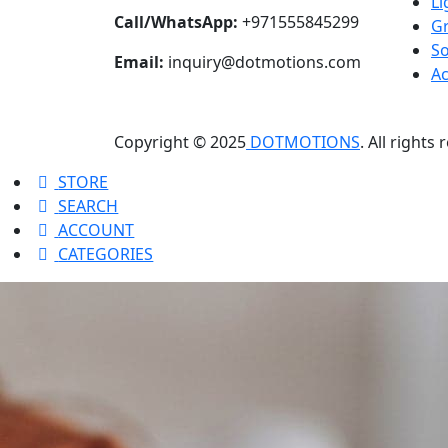
Li
Call/WhatsApp:
+971555845299
Gr
S
Email:
inquiry@dotmotions.com
Ac
Copyright © 2025
DOTMOTIONS
. All rights
STORE
SEARCH
ACCOUNT
CATEGORIES