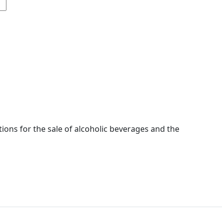
ions for the sale of alcoholic beverages and the