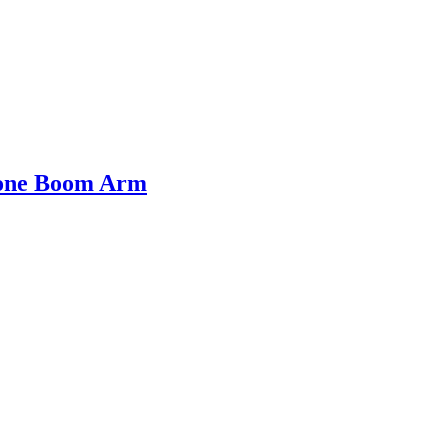
hone Boom Arm