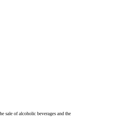
he sale of alcoholic beverages and the