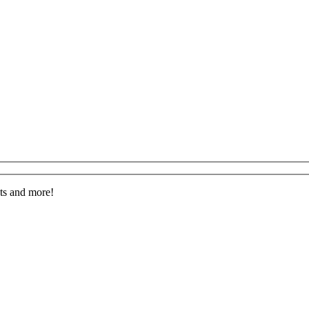
nts and more!