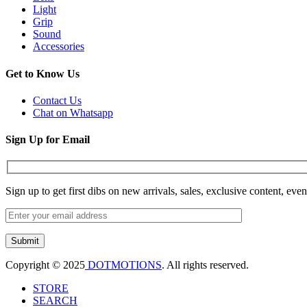
Light
Grip
Sound
Accessories
Get to Know Us
Contact Us
Chat on Whatsapp
Sign Up for Email
Sign up to get first dibs on new arrivals, sales, exclusive content, eve
Copyright © 2025
DOTMOTIONS
. All rights reserved.
STORE
SEARCH