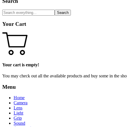
Search
Search
Your Cart
Your cart is empty!
You may check out all the available products and buy some in the sho
Menu
Home
Camera
Lens
Light
Grip
Sound