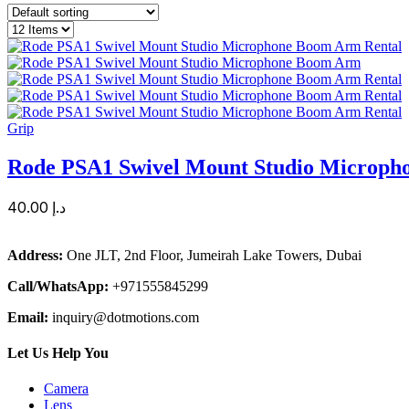
Grip
Rode PSA1 Swivel Mount Studio Microp
40.00
د.إ
Address:
One JLT, 2nd Floor, Jumeirah Lake Towers, Dubai
Call/WhatsApp:
+971555845299
Email:
inquiry@dotmotions.com
Let Us Help You
Camera
Lens