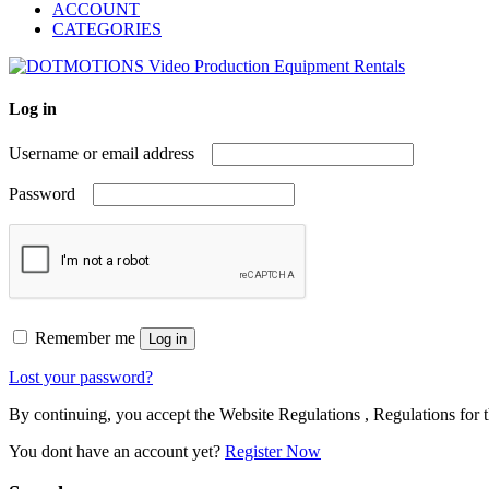
ACCOUNT
CATEGORIES
Log in
Username or email address
Password
Remember me
Log in
Lost your password?
By continuing, you accept the Website Regulations , Regulations for t
You dont have an account yet?
Register Now