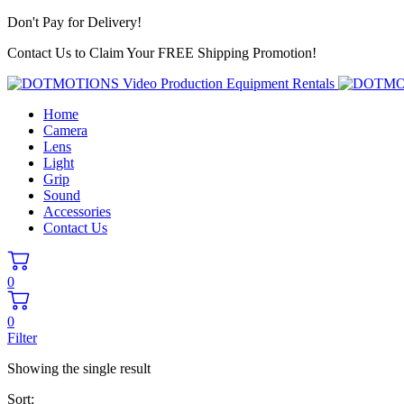
Don't Pay for Delivery!
Contact Us to Claim Your FREE Shipping Promotion!
Home
Camera
Lens
Light
Grip
Sound
Accessories
Contact Us
0
0
Filter
Showing the single result
Sort: