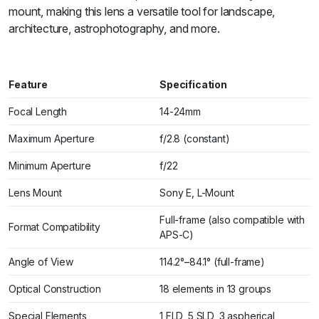
mount, making this lens a versatile tool for landscape,
architecture, astrophotography, and more.
Feature
Specification
Focal Length
14-24mm
Maximum Aperture
f/2.8 (constant)
Minimum Aperture
f/22
Lens Mount
Sony E, L-Mount
Full-frame (also compatible with
Format Compatibility
APS-C)
Angle of View
114.2°–84.1° (full-frame)
Optical Construction
18 elements in 13 groups
Special Elements
1 FLD, 5 SLD, 3 aspherical