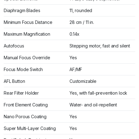
Diaphragm Blades
11, rounded
Minimum Focus Distance
28 cm / 11 in.
Maximum Magnification
0.14x
Autofocus
Stepping motor, fast and silent
Manual Focus Override
Yes
Focus Mode Switch
AF/MF
AFL Button
Customizable
Rear Filter Holder
Yes, with fall-prevention lock
Front Element Coating
Water- and oil-repellent
Nano Porous Coating
Yes
Super Multi-Layer Coating
Yes