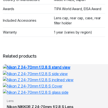
Awards
TIPA World Award, EISA Award
Lens cap, rear cap, case, rear
Included Accessories
filter holder
Warranty
1 year (varies by region)
Related products
Lens
Nikon NIKKOR Z 24-70mm f/2.8 S Lens