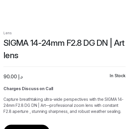
Lens
SIGMA 14-24mm F2.8 DG DN | Art
lens
In Stock
90.00
د.إ
Charges Discuss on Call
Capture breathtaking ultra-wide perspectives with the SIGMA 14-
24mm F2.8 DG DN | Art—professional zoom lens with constant
F2.8 aperture , stunning sharpness, and robust weather sealing.