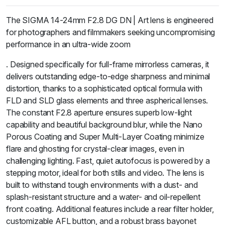
The SIGMA 14-24mm F2.8 DG DN | Art lens is engineered
for photographers and filmmakers seeking uncompromising
performance in an ultra-wide zoom
. Designed specifically for full-frame mirrorless cameras, it
delivers outstanding edge-to-edge sharpness and minimal
distortion, thanks to a sophisticated optical formula with
FLD and SLD glass elements and three aspherical lenses.
The constant F2.8 aperture ensures superb low-light
capability and beautiful background blur, while the Nano
Porous Coating and Super Multi-Layer Coating minimize
flare and ghosting for crystal-clear images, even in
challenging lighting. Fast, quiet autofocus is powered by a
stepping motor, ideal for both stills and video. The lens is
built to withstand tough environments with a dust- and
splash-resistant structure and a water- and oil-repellent
front coating. Additional features include a rear filter holder,
customizable AFL button, and a robust brass bayonet