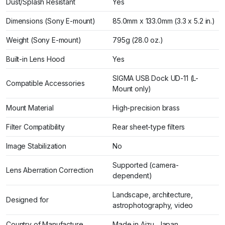
Dust/Splash Resistant
Yes
Dimensions (Sony E-mount)
85.0mm x 133.0mm (3.3 x 5.2 in.)
Weight (Sony E-mount)
795g (28.0 oz.)
Built-in Lens Hood
Yes
SIGMA USB Dock UD-11 (L-
Compatible Accessories
Mount only)
Mount Material
High-precision brass
Filter Compatibility
Rear sheet-type filters
Image Stabilization
No
Supported (camera-
Lens Aberration Correction
dependent)
Landscape, architecture,
Designed for
astrophotography, video
Country of Manufacture
Made in Aizu, Japan