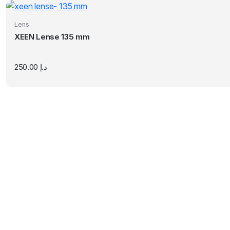
Lens
XEEN Lense 135 mm
250.00
د.إ