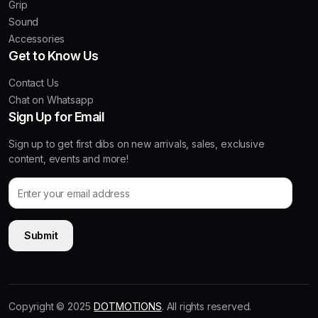
Grip
Sound
Accessories
Get to Know Us
Contact Us
Chat on Whatsapp
Sign Up for Email
Sign up to get first dibs on new arrivals, sales, exclusive
content, events and more!
Copyright © 2025
DOTMOTIONS
. All rights reserved.