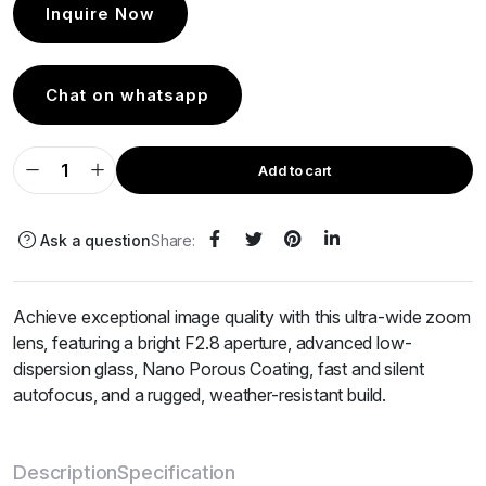
Inquire Now
Chat on whatsapp
Add to cart
Ask a question
Share:
Achieve exceptional image quality with this ultra-wide zoom
lens, featuring a bright F2.8 aperture, advanced low-
dispersion glass, Nano Porous Coating, fast and silent
autofocus, and a rugged, weather-resistant build.
Description
Specification