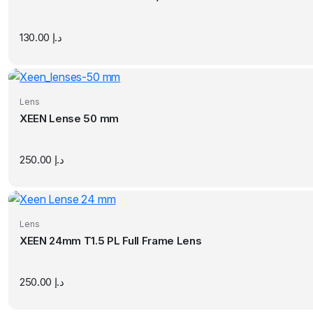
130.00
د.إ
Lens
XEEN Lense 50 mm
250.00
د.إ
Lens
XEEN 24mm T1.5 PL Full Frame Lens
250.00
د.إ