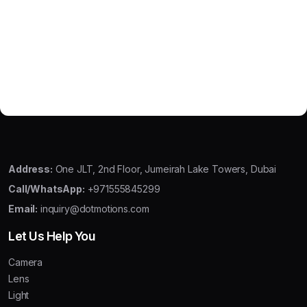
Address:
One JLT, 2nd Floor, Jumeirah Lake Towers, Dubai
Call/WhatsApp:
+971555845299
Email:
inquiry@dotmotions.com
Let Us Help You
Camera
Lens
Light