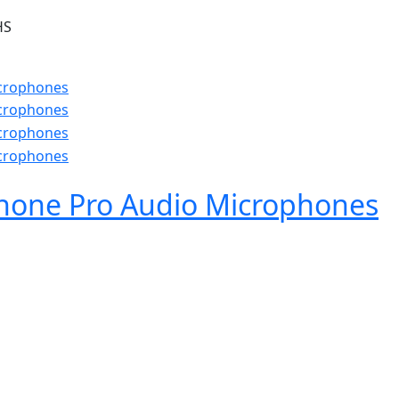
HS
hone Pro Audio Microphones