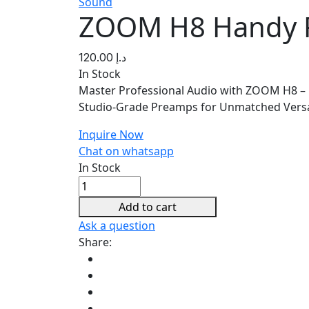
Sound
ZOOM H8 Handy 
120.00
د.إ
In Stock
Master Professional Audio with ZOOM H8 – R
Studio-Grade Preamps for Unmatched Versat
Inquire Now
Chat on whatsapp
In Stock
ZOOM
H8
Add to cart
Handy
Ask a question
Recorder
Share:
quantity