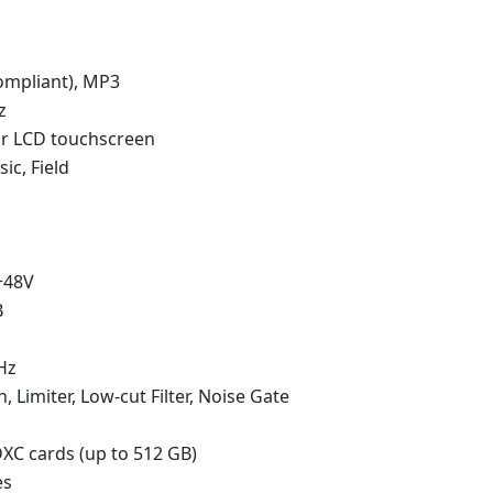
mpliant), MP3
z
or LCD touchscreen
ic, Field
+48V
B
Hz
 Limiter, Low-cut Filter, Noise Gate
C cards (up to 512 GB)
es