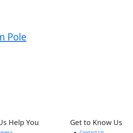
 Pole
Us Help You
Get to Know Us
amera
Contact Us