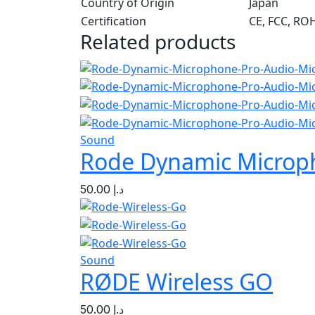
Country of Origin
Japan
Certification
CE, FCC, RO
Related products
Sound
Rode Dynamic Microp
50.00
د.إ
Sound
RØDE Wireless GO
50.00
د.إ