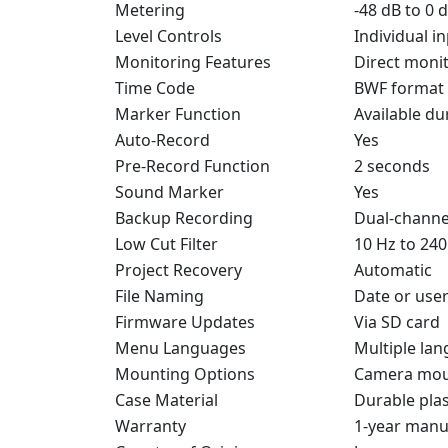
Metering
-48 dB to 0 
Level Controls
Individual i
Monitoring Features
Direct monit
Time Code
BWF format
Marker Function
Available du
Auto-Record
Yes
Pre-Record Function
2 seconds
Sound Marker
Yes
Backup Recording
Dual-channel
Low Cut Filter
10 Hz to 240
Project Recovery
Automatic
File Naming
Date or use
Firmware Updates
Via SD card
Menu Languages
Multiple la
Mounting Options
Camera moun
Case Material
Durable plas
Warranty
1-year manu