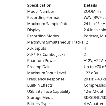
Specification
Details
Model Number
ZOOM H8
Recording Format
WAV (BWF-co
Maximum Sample Rate
24-bit/96 kH
Display
2.4-inch col
Recording Modes
Podcast, Mus
Maximum Simultaneous Tracks
12
XLR Inputs
4
XLR/TRS Combo Jacks
2
Phantom Power
+12V, +24V, 
Preamp Gain
Up to +70 d
Maximum Input Level
+22 dBu
Frequency Response
20 Hz – 40 k
Built-in Effects
Compression,
USB Interface Capability
12-in/2-out
Storage Media
SD/SDHC/SDX
Battery Type
4 AA batteri