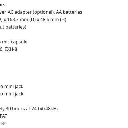
urs
r, AC adapter (optional), AA batteries
) x 163.3 mm (D) x 48.6 mm (H)
ut batteries)
o mic capsule
6, EXH-8
o mini jack
o mini jack
ly 30 hours at 24-bit/48kHz
xFAT
xels