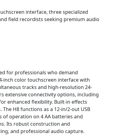
ouchscreen interface, three specialized
 and field recordists seeking premium audio
ned for professionals who demand
.4-inch color touchscreen interface with
ultaneous tracks and high-resolution 24-
rs extensive connectivity options, including
enhanced flexibility. Built-in effects
s. The H8 functions as a 12-in/2-out USB
s of operation on 4 AA batteries and
s. Its robust construction and
ing, and professional audio capture.