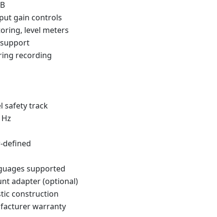
dB
nput gain controls
oring, level meters
 support
ring recording
 safety track
 Hz
r-defined
nguages supported
t adapter (optional)
tic construction
facturer warranty