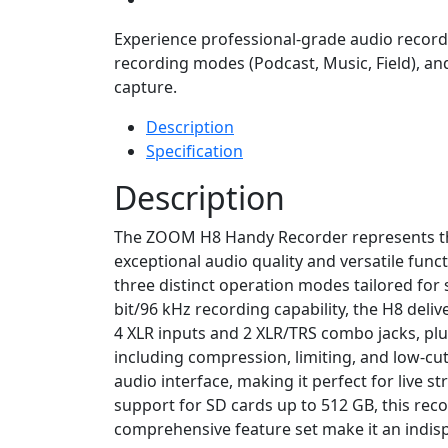
Experience professional-grade audio recordin
recording modes (Podcast, Music, Field), an
capture.
Description
Specification
Description
The ZOOM H8 Handy Recorder represents the
exceptional audio quality and versatile funct
three distinct operation modes tailored for 
bit/96 kHz recording capability, the H8 deliv
4 XLR inputs and 2 XLR/TRS combo jacks, plus
including compression, limiting, and low-cut
audio interface, making it perfect for live 
support for SD cards up to 512 GB, this rec
comprehensive feature set make it an indisp