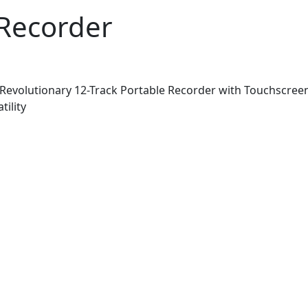
Recorder
evolutionary 12-Track Portable Recorder with Touchscreen
ility