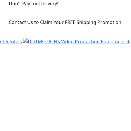
Don't Pay for Delivery!
Contact Us to Claim Your FREE Shipping Promotion!