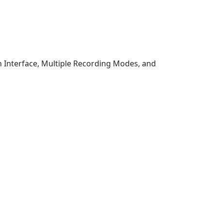
 Interface, Multiple Recording Modes, and