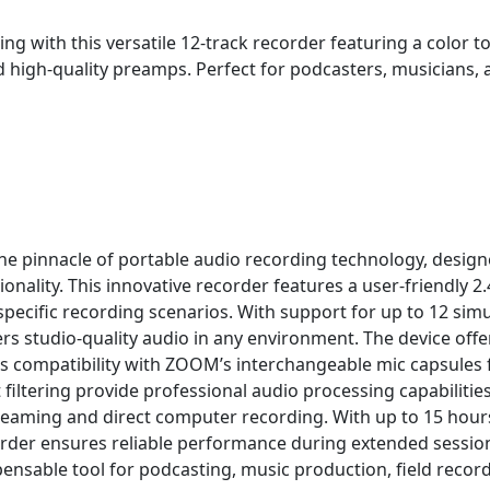
g with this versatile 12-track recorder featuring a color t
d high-quality preamps. Perfect for podcasters, musicians,
 pinnacle of portable audio recording technology, desig
ionality. This innovative recorder features a user-friendly 2
specific recording scenarios. With support for up to 12 sim
ers studio-quality audio in any environment. The device offe
 compatibility with ZOOM’s interchangeable mic capsules for 
 filtering provide professional audio processing capabilitie
streaming and direct computer recording. With up to 15 hour
order ensures reliable performance during extended session
ensable tool for podcasting, music production, field record