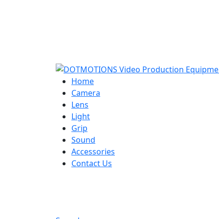
Home
Camera
Lens
Light
Grip
Sound
Accessories
Contact Us