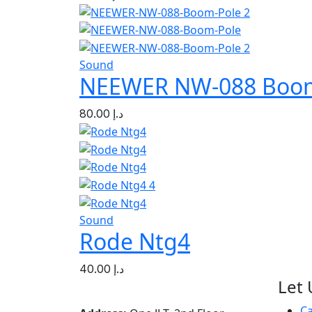
Sound
NEEWER NW-088 Boom
80.00
د.إ
Sound
Rode Ntg4
40.00
د.إ
Let 
C