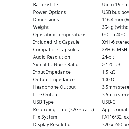
Battery Life
Up to 15 ho
Power Options
USB bus powe
Dimensions
116.4 mm (W
Weight
354 g (witho
Operating Temperature
0°C to 40°C
Included Mic Capsule
XYH-6 stere
Compatible Capsules
XYH-6, MSH-
Audio Resolution
24-bit
Signal-to-Noise Ratio
> 120 dB
Input Impedance
1.5 kΩ
Output Impedance
100 Ω
Headphone Output
3.5mm stere
Line Output
3.5mm stere
USB Type
USB-C
Recording Time (32GB card)
Approximate
File System
FAT16/32, e
Display Resolution
320 x 240 pi