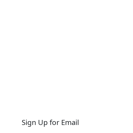
Sign Up for Email