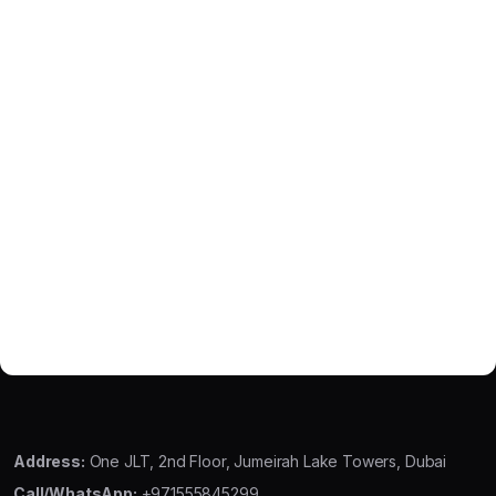
Address:
One JLT, 2nd Floor, Jumeirah Lake Towers, Dubai
Call/WhatsApp:
+971555845299