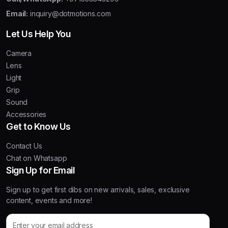
Email:
inquiry@dotmotions.com
Let Us Help You
Camera
Lens
Light
Grip
Sound
Accessories
Get to Know Us
Contact Us
Chat on Whatsapp
Sign Up for Email
Sign up to get first dibs on new arrivals, sales, exclusive
content, events and more!