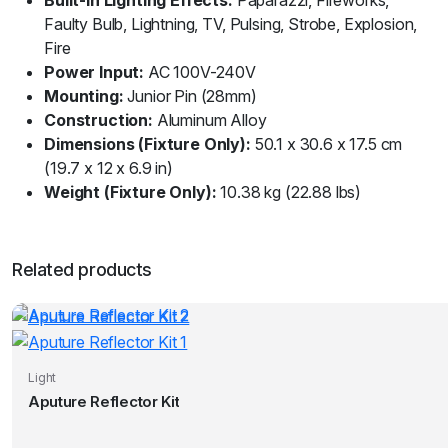
Faulty Bulb, Lightning, TV, Pulsing, Strobe, Explosion,
Fire
Power Input:
AC 100V-240V
Mounting:
Junior Pin (28mm)
Construction:
Aluminum Alloy
Dimensions (Fixture Only):
50.1 x 30.6 x 17.5 cm
(19.7 x 12 x 6.9 in)
Weight (Fixture Only):
10.38 kg (22.88 lbs)
Related products
Light
Aputure Reflector Kit