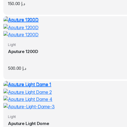
150.00
د.إ
Light
Aputure 1200D
500.00
د.إ
Light
Aputure Light Dome