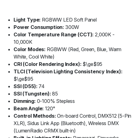
Light Type:
RGBWW LED Soft Panel
Power Consumption:
300W
Color Temperature Range (CCT):
2,000K -
10,000K
Color Modes:
RGBWW (Red, Green, Blue, Warm
White, Cool White)
CRI (Color Rendering Index):
$\ge$95
TLCI (Television Lighting Consistency Index):
$\ge$95
SSI (D55):
74
SSI (Tungsten):
85
Dimming:
0-100% Stepless
Beam Angle:
120°
Control Methods:
On-board Control, DMX512 (5-Pin
XLR), Sidus Link App (Bluetooth), Wireless DMX
(LumenRadio CRMX built-in)
Built-in Lighting Effects:
Paparazzi, Fireworks,