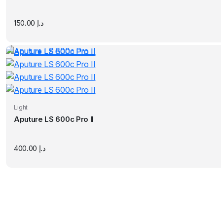
150.00
د.إ
Light
Aputure LS 600c Pro II
400.00
د.إ