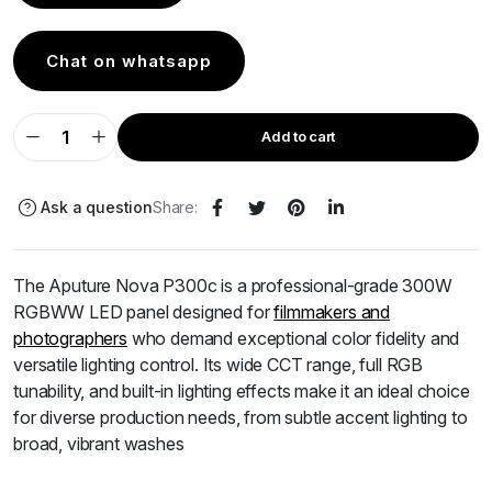
Chat on whatsapp
Add to cart
Ask a question
Share:
The Aputure Nova P300c is a professional-grade 300W
RGBWW LED panel designed for
filmmakers and
photographers
who demand exceptional color fidelity and
versatile lighting control.
Its wide CCT range, full RGB
tunability, and built-in lighting effects make it an ideal choice
for diverse production needs, from subtle accent lighting to
broad, vibrant washes