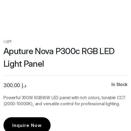
Light
Aputure Nova P300c RGB LED
Light Panel
In Stock
300.00
د.إ
Powerful 300W RGBWW LED panel with rich colors, tunable CCT
(2000-10000K), and versatile control for professional lighting.
Inquire Now