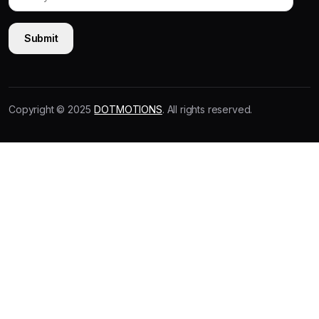
Copyright © 2025
DOTMOTIONS
. All rights reserved.