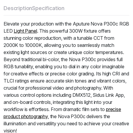
Description
Specification
Elevate your production with the Aputure Nova P300c RGB
LED
Light Panel
.
This powerful 300W fixture offers
stunning color reproduction, with a tunable CCT from
2000K to 10000K, allowing you to seamlessly match
existing light sources or create unique color temperatures.
Beyond traditional bi-color, the Nova P300c provides full
RGB tunability, enabling you to dial in any color imaginable
for creative effects or precise color grading.
Its high CRI and
TLCI ratings ensure accurate skin tones and vibrant colors,
crucial for professional video and photography.
With
various control options including DMX512, Sidus Link App,
and on-board controls, integrating this light into your
workflow is effortless.
From dramatic film sets to
precise
product photography
, the Nova P300c delivers the
illumination and versatility you need to achieve your creative
vision!