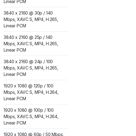
Linear PCM
3840 x 2160 @ 30p / 140
Mbps, XAVC S, MP4, H.265,
Linear PCM
3840 x 2160 @ 25p / 140
Mbps, XAVC S, MP4, H.265,
Linear PCM
3840 x 2160 @ 24p / 100
Mbps, XAVC S, MP4, H.265,
Linear PCM
1920 x 1080 @ 120p / 100
Mbps, XAVC S, MP4, H.264,
Linear PCM
1920 x 1080 @ 100p / 100
Mbps, XAVC S, MP4, H.264,
Linear PCM
1920 x 1080 @ 60p / 50 Mbps,