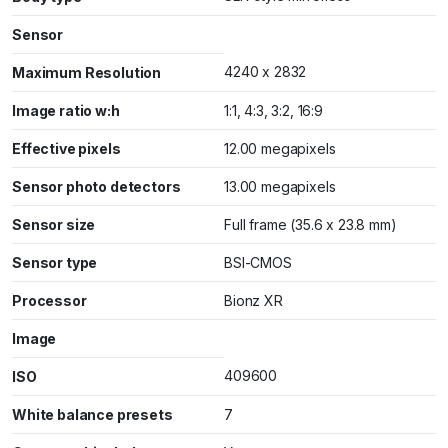
Sensor
4240 x 2832
Maximum Resolution
Image ratio w:h
1:1, 4:3, 3:2, 16:9
Effective pixels
12.00 megapixels
Sensor photo detectors
13.00 megapixels
Sensor size
Full frame (35.6 x 23.8 mm)
Sensor type
BSI-CMOS
Processor
Bionz XR
Image
409600
ISO
White balance presets
7