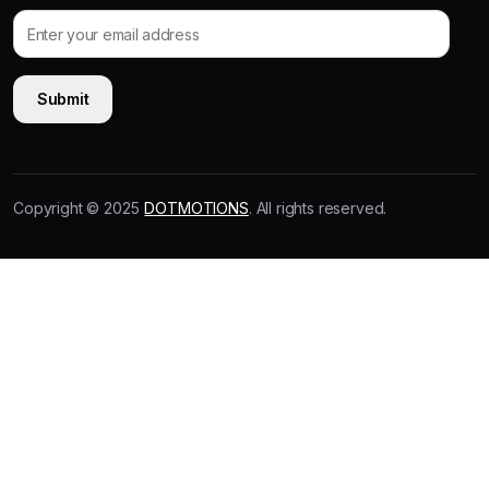
Copyright © 2025
DOTMOTIONS
. All rights reserved.