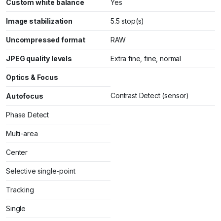
Custom white balance
Yes
Image stabilization
5.5 stop(s)
Uncompressed format
RAW
JPEG quality levels
Extra fine, fine, normal
Optics & Focus
Contrast Detect (sensor)
Autofocus
Phase Detect
Multi-area
Center
Selective single-point
Tracking
Single