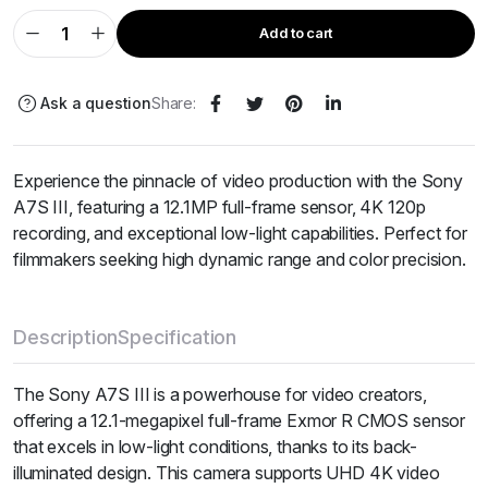
Add to cart
Ask a question
Share:
Experience the pinnacle of video production with the Sony
A7S III, featuring a 12.1MP full-frame sensor, 4K 120p
recording, and exceptional low-light capabilities. Perfect for
filmmakers seeking high dynamic range and color precision.
Description
Specification
The Sony A7S III is a powerhouse for video creators,
offering a 12.1-megapixel full-frame Exmor R CMOS sensor
that excels in low-light conditions, thanks to its back-
illuminated design. This camera supports UHD 4K video