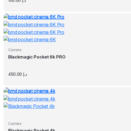
100.00
د.إ
Camera
Blackmagic Pocket 6k PRO
450.00
د.إ
Camera
Blackmagic Pocket 4k