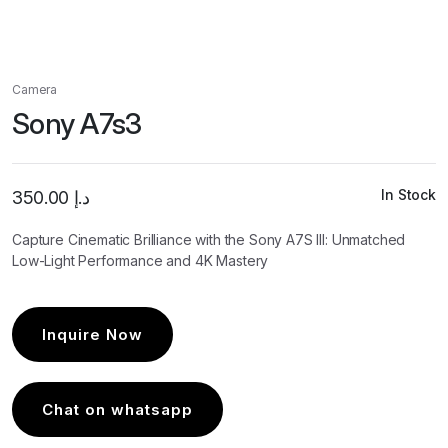
Camera
Sony A7s3
In Stock
350.00
د.إ
Capture Cinematic Brilliance with the Sony A7S III: Unmatched
Low-Light Performance and 4K Mastery
Inquire Now
Chat on whatsapp