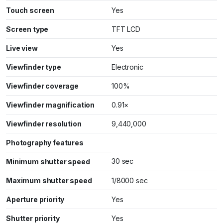
Touch screen
Yes
Screen type
TFT LCD
Live view
Yes
Viewfinder type
Electronic
Viewfinder coverage
100%
Viewfinder magnification
0.91×
Viewfinder resolution
9,440,000
Photography features
30 sec
Minimum shutter speed
Maximum shutter speed
1/8000 sec
Aperture priority
Yes
Shutter priority
Yes