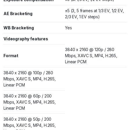
±5 (3, 5 frames at 1/3 EV, 1/2 EV,
AE Bracketing
2/3 EV, 1 EV steps)
WB Bracketing
Yes
Videography features
3840 x 2160 @ 120p / 280
Format
Mbps, XAVC S, MP4, H.265,
Linear PCM
3840 x 2160 @ 100p / 280
Mbps, XAVC S, MP4, H.265,
Linear PCM
3840 x 2160 @ 60p / 200
Mbps, XAVC S, MP4, H.265,
Linear PCM
3840 x 2160 @ 50p / 200
Mbps, XAVC S, MP4, H.265,