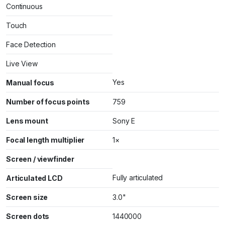
Continuous
Touch
Face Detection
Live View
Yes
Manual focus
Number of focus points
759
Lens mount
Sony E
Focal length multiplier
1×
Screen / viewfinder
Fully articulated
Articulated LCD
Screen size
3.0"
Screen dots
1440000