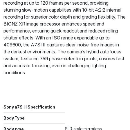
recording at up to 120 frames per second, providing
stunning slow-motion capabilities with 10-bit 4:2:2 internal
recording for superior color depth and grading flexibility. The
BIONZ XR image processor enhances speed and
performance, ensuring quick readout and reduced rolling
shutter effects. With an ISO range expandable up to
409600, the A7S III captures clear, noise-free images in
the darkest environments. The camera’s hybrid autofocus
system, featuring 759 phase-detection points, ensures fast
and accurate focusing, even in challenging lighting
conditions
Sony a7S III Specification
Body Type
SLR-style mirrorless
Body type