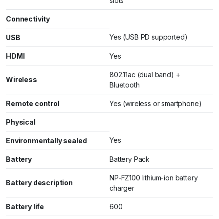
slots
Connectivity
Yes (USB PD supported)
USB
HDMI
Yes
802.11ac (dual band) +
Wireless
Bluetooth
Remote control
Yes (wireless or smartphone)
Physical
Yes
Environmentally sealed
Battery
Battery Pack
NP-FZ100 lithium-ion battery
Battery description
charger
Battery life
600