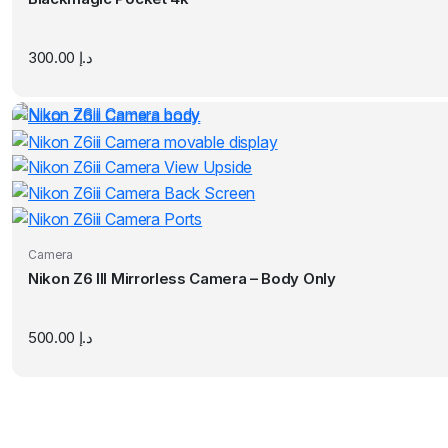
300.00
د.إ
Camera
Nikon Z6 III Mirrorless Camera – Body Only
500.00
د.إ