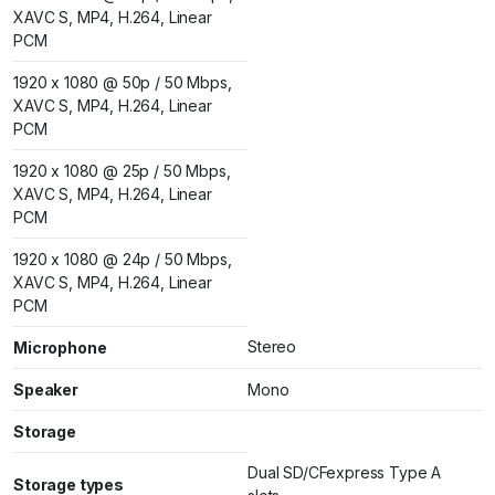
XAVC S, MP4, H.264, Linear
PCM
1920 x 1080 @ 50p / 50 Mbps,
XAVC S, MP4, H.264, Linear
PCM
1920 x 1080 @ 25p / 50 Mbps,
XAVC S, MP4, H.264, Linear
PCM
1920 x 1080 @ 24p / 50 Mbps,
XAVC S, MP4, H.264, Linear
PCM
Stereo
Microphone
Speaker
Mono
Storage
Dual SD/CFexpress Type A
Storage types