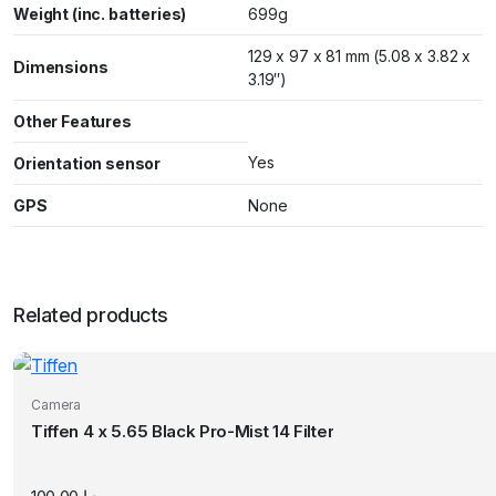
Weight (inc. batteries)
699g
129 x 97 x 81 mm (5.08 x 3.82 x
Dimensions
3.19″)
Other Features
Yes
Orientation sensor
GPS
None
Related products
Camera
Tiffen 4 x 5.65 Black Pro-Mist 14 Filter