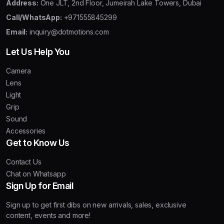
Address:
One JLT, 2nd Floor, Jumeirah Lake Towers, Dubai
Call/WhatsApp:
+971555845299
Email:
inquiry@dotmotions.com
Let Us Help You
Camera
Lens
Light
Grip
Sound
Accessories
Get to Know Us
Contact Us
Chat on Whatsapp
Sign Up for Email
Sign up to get first dibs on new arrivals, sales, exclusive
content, events and more!