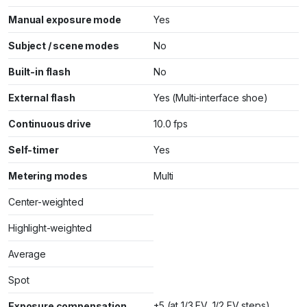
Manual exposure mode
Yes
Subject / scene modes
No
Built-in flash
No
External flash
Yes (Multi-interface shoe)
Continuous drive
10.0 fps
Self-timer
Yes
Metering modes
Multi
Center-weighted
Highlight-weighted
Average
Spot
±5 (at 1/3 EV, 1/2 EV steps)
Exposure compensation