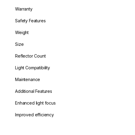
Warranty
Safety Features
Weight
Size
Reflector Count
Light Compatibility
Maintenance
Additional Features
Enhanced light focus
Improved efficiency