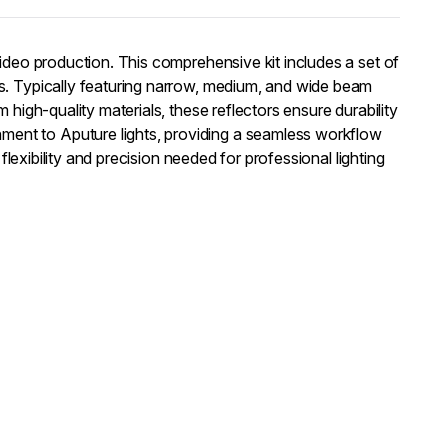
video production. This comprehensive kit includes a set of
es. Typically featuring narrow, medium, and wide beam
 high-quality materials, these reflectors ensure durability
ment to Aputure lights, providing a seamless workflow
flexibility and precision needed for professional lighting