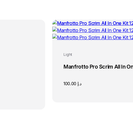
Light
Manfrotto Pro Scrim All In One
100.00
د.إ