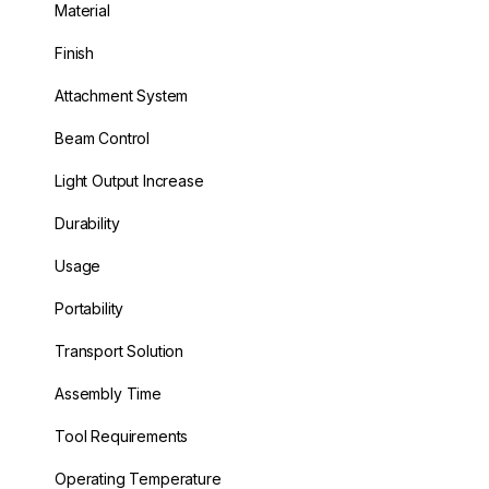
Material
Finish
Attachment System
Beam Control
Light Output Increase
Durability
Usage
Portability
Transport Solution
Assembly Time
Tool Requirements
Operating Temperature