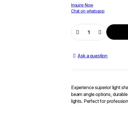
Inquire Now
Chat on whatsapp
Aputure
Reflector
Kit
quantity
Ask a question
Experience superior light shap
beam angle options, durable 
lights. Perfect for professio