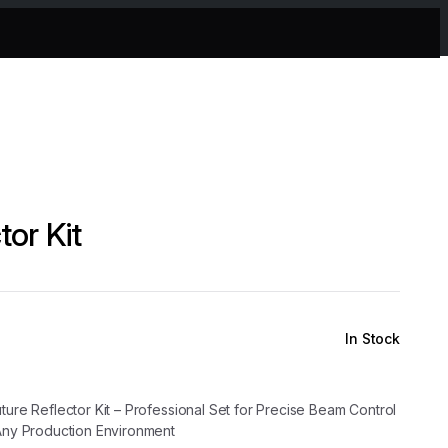
tor Kit
In Stock
ture Reflector Kit – Professional Set for Precise Beam Control
 Any Production Environment