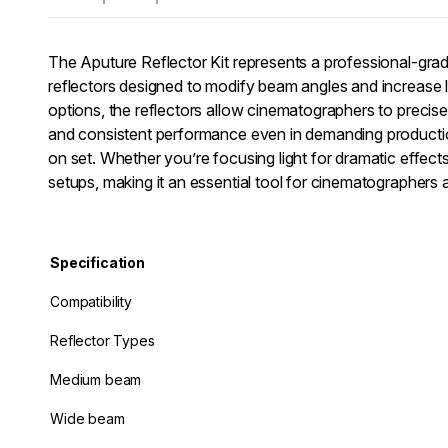
The Aputure Reflector Kit represents a professional-grade
reflectors designed to modify beam angles and increase l
options, the reflectors allow cinematographers to precisel
and consistent performance even in demanding production
on set. Whether you’re focusing light for dramatic effects o
setups, making it an essential tool for cinematographers 
Specification
Compatibility
Reflector Types
Medium beam
Wide beam