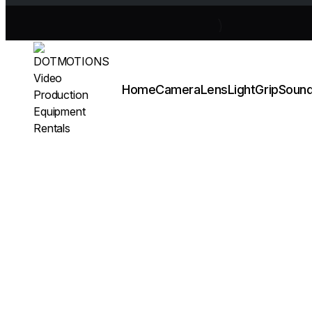
Home
Camera
Lens
Light
Grip
Soun