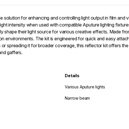
 solution for enhancing and controlling light output in film and 
ight intensity when used with compatible Aputure lighting fixtur
y shape their light source for various creative effects. Made from
 environments. The kit is engineered for quick and easy attach
r spreading it for broader coverage, this reflector kit offers the 
and gaffers.
Details
Various Aputure lights
Narrow beam