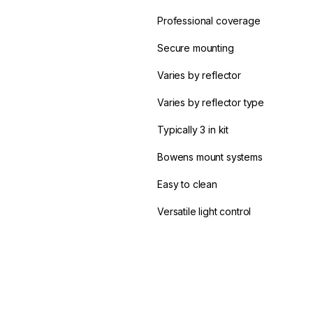
Professional coverage
Secure mounting
Varies by reflector
Varies by reflector type
Typically 3 in kit
Bowens mount systems
Easy to clean
Versatile light control