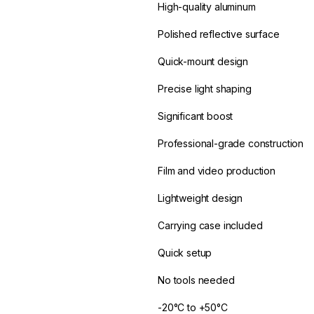
High-quality aluminum
Polished reflective surface
Quick-mount design
Precise light shaping
Significant boost
Professional-grade construction
Film and video production
Lightweight design
Carrying case included
Quick setup
No tools needed
-20°C to +50°C