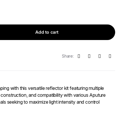
Add to cart
Share:
ing with this versatile reflector kit featuring multiple
construction, and compatibility with various Aputure
nals seeking to maximize light intensity and control