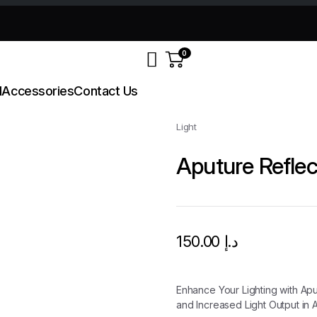
0
d
Accessories
Contact Us
Light
Aputure Reflec
150.00
د.إ
Enhance Your Lighting with Apu
and Increased Light Output in