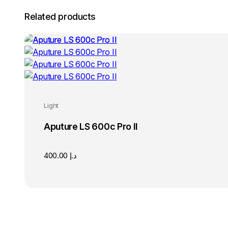
Related products
Light
Aputure LS 600c Pro II
400.00
د.إ