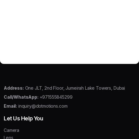
Address:
One JLT, 2nd Floor, Jumeirah Lake Towers, Dubai
Call/WhatsApp:
+971555845299
Email:
inquiry@dotmotions.com
Let Us Help You
Camera
Lens