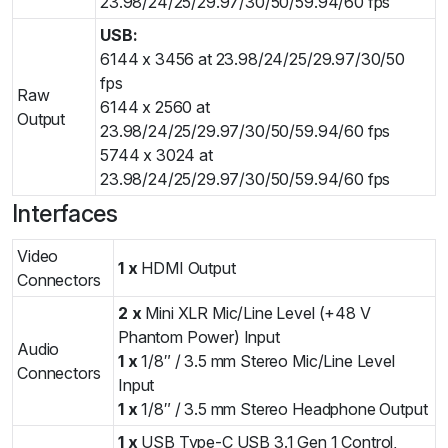
23.98/24/25/29.97/30/50/59.94/60 fps
USB:
6144 x 3456 at 23.98/24/25/29.97/30/50
fps
Raw
6144 x 2560 at
Output
23.98/24/25/29.97/30/50/59.94/60 fps
5744 x 3024 at
23.98/24/25/29.97/30/50/59.94/60 fps
Interfaces
Video
1 x
HDMI Output
Connectors
2 x
Mini XLR Mic/Line Level (+48 V
Phantom Power) Input
Audio
1 x
1/8″ / 3.5 mm Stereo Mic/Line Level
Connectors
Input
1 x
1/8″ / 3.5 mm Stereo Headphone Output
1 x
USB Type-C USB 3.1 Gen 1 Control,