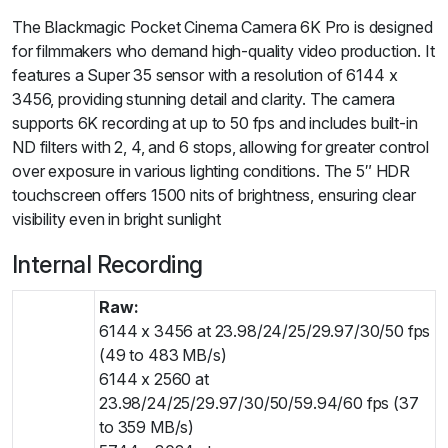
The Blackmagic Pocket Cinema Camera 6K Pro is designed
for filmmakers who demand high-quality video production. It
features a Super 35 sensor with a resolution of 6144 x
3456, providing stunning detail and clarity. The camera
supports 6K recording at up to 50 fps and includes built-in
ND filters with 2, 4, and 6 stops, allowing for greater control
over exposure in various lighting conditions. The 5″ HDR
touchscreen offers 1500 nits of brightness, ensuring clear
visibility even in bright sunlight
Internal Recording
Raw:
6144 x 3456 at 23.98/24/25/29.97/30/50 fps
(49 to 483 MB/s)
6144 x 2560 at
23.98/24/25/29.97/30/50/59.94/60 fps (37
to 359 MB/s)