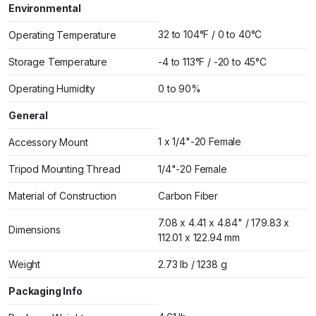
Environmental
32 to 104°F / 0 to 40°C
Operating Temperature
Storage Temperature
-4 to 113°F / -20 to 45°C
Operating Humidity
0 to 90%
General
1 x 1/4"-20 Female
Accessory Mount
Tripod Mounting Thread
1/4"-20 Female
Material of Construction
Carbon Fiber
7.08 x 4.41 x 4.84" / 179.83 x
Dimensions
112.01 x 122.94 mm
Weight
2.73 lb / 1238 g
Packaging Info