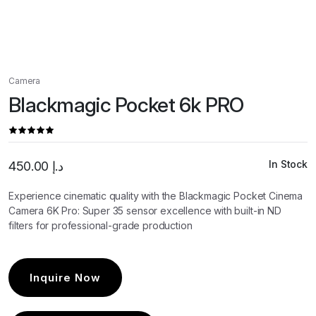
Camera
Blackmagic Pocket 6k PRO
In Stock
450.00
د.إ
Experience cinematic quality with the Blackmagic Pocket Cinema
Camera 6K Pro: Super 35 sensor excellence with built-in ND
filters for professional-grade production
Inquire Now