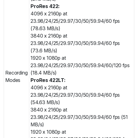
ProRes 422:
4096 x 2160p at
23.98/24/25/29.97/30/50/59.94/60 fps
(78.63 MB/s)
3840 x 2160p at
23.98/24/25/29.97/30/50/59.94/60 fps
(73.6 MB/s)
1920 x 1080p at
23.98/24/25/29.97/30/50/59.94/60/120 fps
Recording
(18.4 MB/s)
Modes
ProRes 422LT:
4096 x 2160p at
23.98/24/25/29.97/30/50/59.94/60 fps
(54.63 MB/s)
3840 x 2160p at
23.98/24/25/29.97/30/50/59.94/60 fps (51
MB/s)
1920 x 1080p at