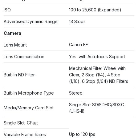
ISO
100 to 25,600 (Expanded)
Advertised Dynamic Range
13 Stops
Camera
Canon EF
Lens Mount
Lens Communication
Yes, with Autofocus Support
Mechanical Filter Wheel with
Built-In ND Filter
Clear, 2 Stop (1/4), 4 Stop
(1/16), 6 Stop (1/64) ND Filters
Built-In Microphone Type
Stereo
Single Slot: SD/SDHC/SDXC
Media/Memory Card Slot
(UHS-II)
Single Slot: CFast
Up to 120 fps
Variable Frame Rates