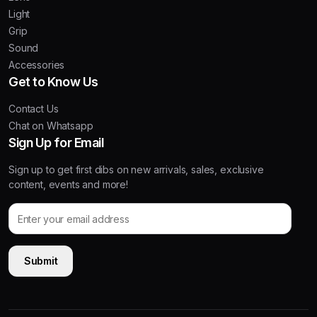
Light
Grip
Sound
Accessories
Get to Know Us
Contact Us
Chat on Whatsapp
Sign Up for Email
Sign up to get first dibs on new arrivals, sales, exclusive
content, events and more!