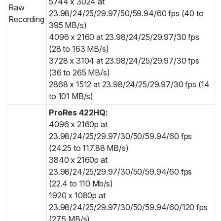
5744 x 3024 at
Raw
23.98/24/25/29.97/50/59.94/60 fps (40 to
Recording
395 MB/s)
4096 x 2160 at 23.98/24/25/29.97/30 fps
(28 to 163 MB/s)
3728 x 3104 at 23.98/24/25/29.97/30 fps
(36 to 265 MB/s)
2868 x 1512 at 23.98/24/25/29.97/30 fps (14
to 101 MB/s)
ProRes 422HQ:
4096 x 2160p at
23.98/24/25/29.97/30/50/59.94/60 fps
(24.25 to 117.88 MB/s)
3840 x 2160p at
23.98/24/25/29.97/30/50/59.94/60 fps
(22.4 to 110 Mb/s)
1920 x 1080p at
23.98/24/25/29.97/30/50/59.94/60/120 fps
(27.5 MB/s)