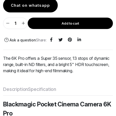
Chat on whatsapp
Add to cart
Ask a question
Share:
The 6K Pro offers a Super 35 sensor, 13 stops of dynamic
range, built-in ND filters, and a bright 5" HDR touchscreen,
making it ideal for high-end filmmaking.
Description
Specification
Blackmagic Pocket Cinema Camera 6K
Pro