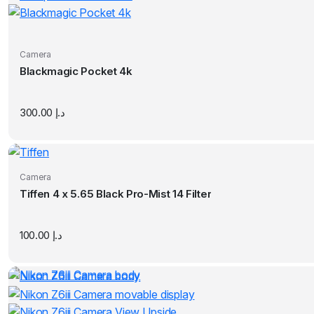
Camera
Blackmagic Pocket 4k
300.00
د.إ
Camera
Tiffen 4 x 5.65 Black Pro-Mist 14 Filter
100.00
د.إ