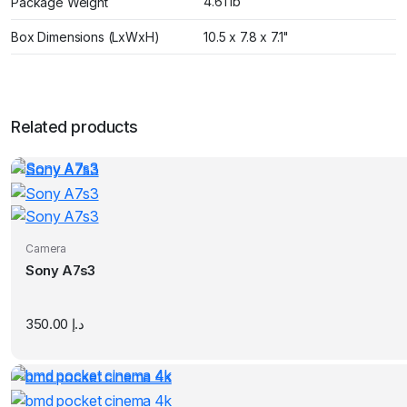
4.61 lb
Package Weight
Box Dimensions (LxWxH)
10.5 x 7.8 x 7.1"
Related products
Camera
Sony A7s3
350.00
د.إ