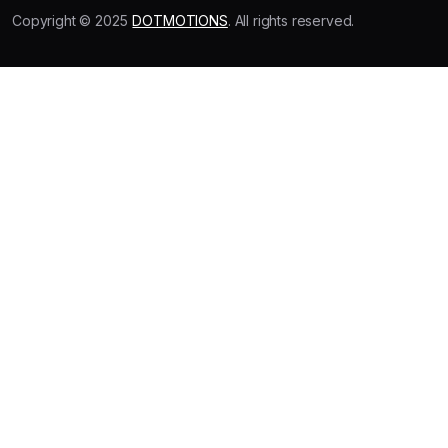
Copyright © 2025
DOTMOTIONS
. All rights reserved.