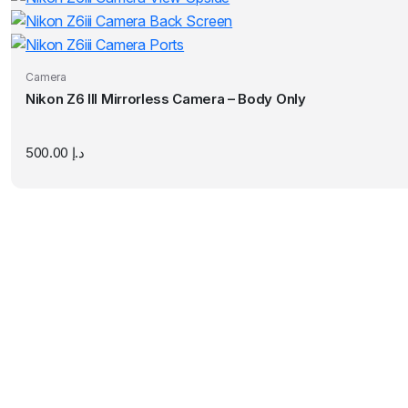
Camera
Nikon Z6 III Mirrorless Camera – Body Only
500.00
د.إ