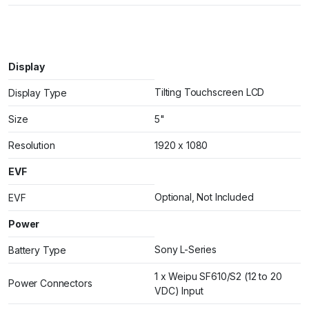
Display
Tilting Touchscreen LCD
Display Type
Size
5"
Resolution
1920 x 1080
EVF
Optional, Not Included
EVF
Power
Sony L-Series
Battery Type
1 x Weipu SF610/S2 (12 to 20
Power Connectors
VDC) Input