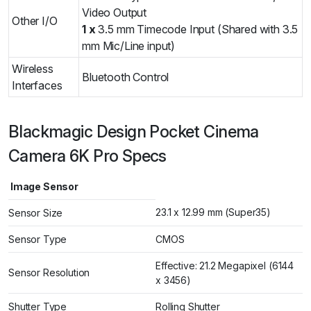
Video Output
Other I/O
1 x
3.5 mm Timecode Input (Shared with 3.5
mm Mic/Line input)
Wireless
Bluetooth Control
Interfaces
Blackmagic Design Pocket Cinema
Camera 6K Pro Specs
Image Sensor
23.1 x 12.99 mm (Super35)
Sensor Size
Sensor Type
CMOS
Effective: 21.2 Megapixel (6144
Sensor Resolution
x 3456)
Shutter Type
Rolling Shutter