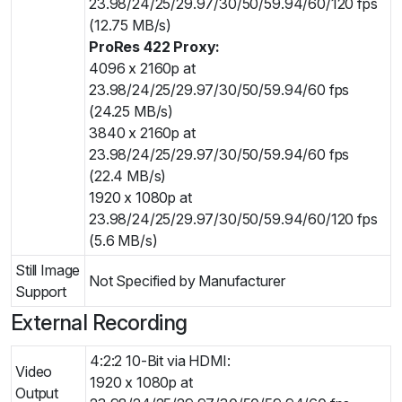
23.98/24/25/29.97/30/50/59.94/60/120 fps
(12.75 MB/s)
ProRes 422 Proxy:
4096 x 2160p at
23.98/24/25/29.97/30/50/59.94/60 fps
(24.25 MB/s)
3840 x 2160p at
23.98/24/25/29.97/30/50/59.94/60 fps
(22.4 MB/s)
1920 x 1080p at
23.98/24/25/29.97/30/50/59.94/60/120 fps
(5.6 MB/s)
Still Image
Not Specified by Manufacturer
Support
External Recording
4:2:2 10-Bit via HDMI:
Video
1920 x 1080p at
Output