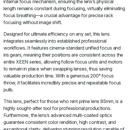
internal focus mechanism, ensuring the lens’s physical
length remains constant during focusing, virtually eliminating
focus breathing—a crucial advantage for precise rack
focusing without image shift.
Designed for ultimate efficiency on any set, this lens
integrates seamlessly into established professional
workflows. It features cinema-standard unified focus and
iris gears, meaning their positions are consistent across the
entire XEEN series, allowing follow focus units and motors
to remain in place when swapping lenses, thus saving
valuable production time. With a generous 200° focus
throw, it facilitates incredibly precise and repeatable focus
pulls.
This lens, perfect for those who rent prime lens 85mm, is a
highly sought-after tool for professional productions.
Furthermore, the lens’s advanced multi-coated optics
guarantee consistent color rendition, high contrast, and
exceptional clarity, delivering stunning resolution capable of