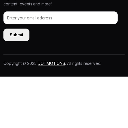
content, events and more!
Copyright © 2025
DOTMOTIONS
. All rights reserved.