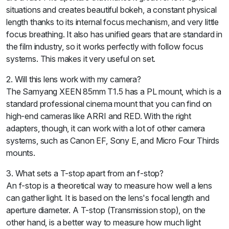
situations and creates beautiful bokeh, a constant physical
length thanks to its internal focus mechanism, and very little
focus breathing. It also has unified gears that are standard in
the film industry, so it works perfectly with follow focus
systems. This makes it very useful on set.
2. Will this lens work with my camera?
The Samyang XEEN 85mm T1.5 has a PL mount, which is a
standard professional cinema mount that you can find on
high-end cameras like ARRI and RED. With the right
adapters, though, it can work with a lot of other camera
systems, such as Canon EF, Sony E, and Micro Four Thirds
mounts.
3. What sets a T-stop apart from an f-stop?
An f-stop is a theoretical way to measure how well a lens
can gather light. It is based on the lens's focal length and
aperture diameter. A T-stop (Transmission stop), on the
other hand, is a better way to measure how much light