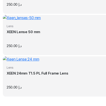
250.00
د.إ
Lens
XEEN Lense 50 mm
250.00
د.إ
Lens
XEEN 24mm T1.5 PL Full Frame Lens
250.00
د.إ