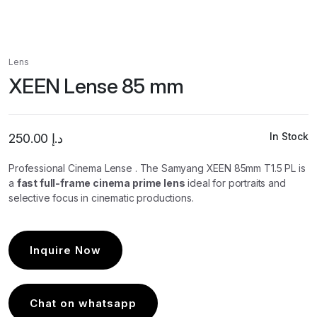
Lens
XEEN Lense 85 mm
In Stock
250.00
د.إ
Professional Cinema Lense .
The Samyang XEEN 85mm T1.5 PL is
a
fast full-frame cinema prime lens
ideal for portrait
s and
selective focus in cinematic productions.
Inquire Now
Chat on whatsapp