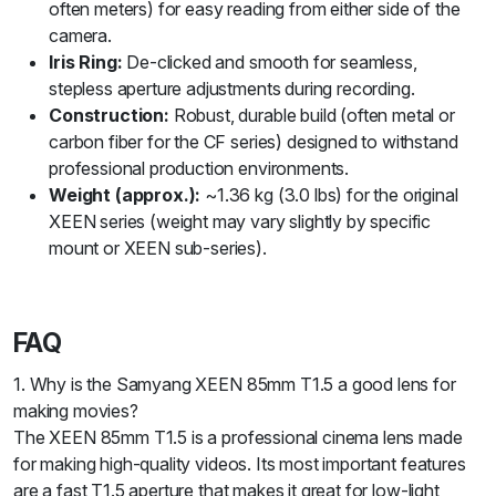
often meters) for easy reading from either side of the
camera.
Iris Ring:
De-clicked and smooth for seamless,
stepless aperture adjustments during recording.
Construction:
Robust, durable build (often metal or
carbon fiber for the CF series) designed to withstand
professional production environments.
Weight (approx.):
~1.36 kg (3.0 lbs) for the original
XEEN series (weight may vary slightly by specific
mount or XEEN sub-series).
FAQ
1. Why is the Samyang XEEN 85mm T1.5 a good lens for
making movies?
The XEEN 85mm T1.5 is a professional cinema lens made
for making high-quality videos. Its most important features
are a fast T1.5 aperture that makes it great for low-light