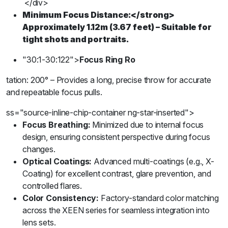
</div>
Minimum Focus Distance:
</strong>
Approximately 1.12m (3.67 feet) – Suitable for
tight shots and portraits.
"30:1-30:122">
Focus Ring Ro
tation:
200° – Provides a long, precise throw for accurate
and repeatable focus pulls.
ss="source-inline-chip-container ng-star-inserted">
Focus Breathing:
Minimized due to internal focus
design, ensuring consistent perspective during focus
changes.
Optical Coatings:
Advanced multi-coatings (e.g., X-
Coating) for excellent contrast, glare prevention, and
controlled flares.
Color Consistency:
Factory-standard color matching
across the XEEN series for seamless integration into
lens sets.