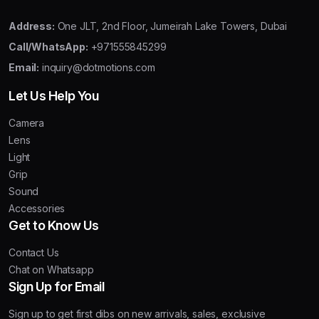
Address:
One JLT, 2nd Floor, Jumeirah Lake Towers, Dubai
Call/WhatsApp:
+971555845299
Email:
inquiry@dotmotions.com
Let Us Help You
Camera
Lens
Light
Grip
Sound
Accessories
Get to Know Us
Contact Us
Chat on Whatsapp
Sign Up for Email
Sign up to get first dibs on new arrivals, sales, exclusive