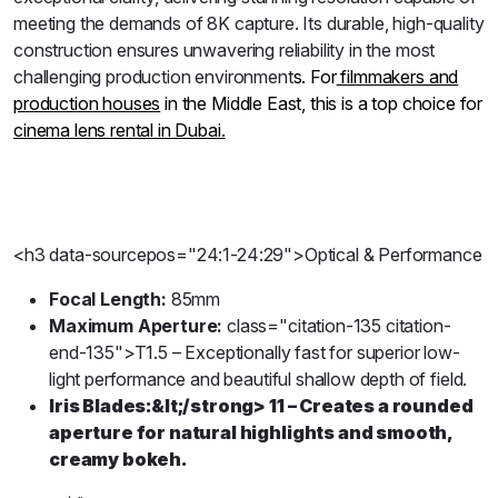
meeting the demands of 8K capture. Its durable, high-quality
construction ensures unwavering reliability in the most
challenging production environment
s. For
filmmakers and
production houses
in the Middle East, this is a top choice for
cinema lens rental in Dubai.
<h3 data-sourcepos="24:1-24:29">Optical & Performance
Focal Length:
85mm
Maximum Aperture:
class="citation-135 citation-
end-135">T1.5 – Exceptionally fast for superior low-
light performance and beautiful shallow depth of field.
Iris Blades:
&lt;/strong>
11 – Creates a rounded
aperture for natural highlights and smooth,
creamy bokeh.