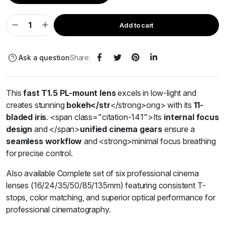
Add to cart
Ask a question
Share:
This
fast T1.5 PL-mount lens
excels in low-light and
creates stunning
bokeh
</str
</strong>ong>
with its
11-
bladed iris
.
<span class="citation-141">Its
internal focus
design
and </span>
unified cinema gears
ensure a
seamless workflow
and
<strong>
minimal focus breathing
for precise control.
Also available Complete set of six professional cinema
lenses (16/24/35/50/85/135mm) featuring consistent T-
stops, color matching, and superior optical performance for
professional cinematography.