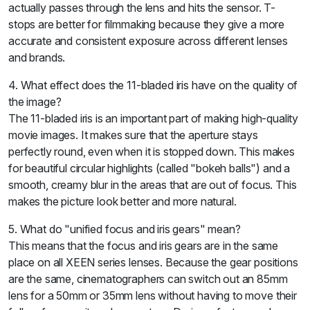
actually passes through the lens and hits the sensor. T-
stops are better for filmmaking because they give a more
accurate and consistent exposure across different lenses
and brands.
4. What effect does the 11-bladed iris have on the quality of
the image?
The 11-bladed iris is an important part of making high-quality
movie images. It makes sure that the aperture stays
perfectly round, even when it is stopped down. This makes
for beautiful circular highlights (called "bokeh balls") and a
smooth, creamy blur in the areas that are out of focus. This
makes the picture look better and more natural.
5. What do "unified focus and iris gears" mean?
This means that the focus and iris gears are in the same
place on all XEEN series lenses. Because the gear positions
are the same, cinematographers can switch out an 85mm
lens for a 50mm or 35mm lens without having to move their