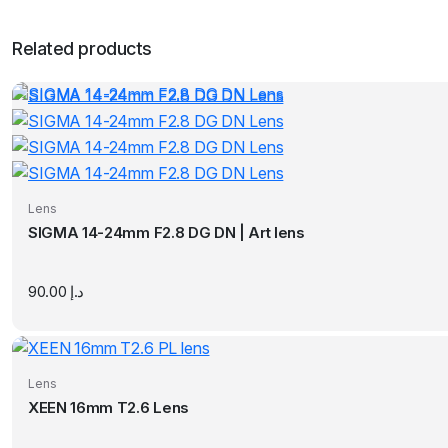
Related products
Lens
SIGMA 14-24mm F2.8 DG DN | Art lens
90.00
د.إ
Lens
XEEN 16mm T2.6 Lens