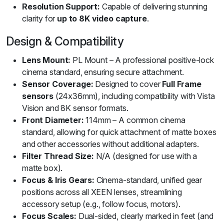
Resolution Support:
Capable of delivering stunning
clarity for
up to 8K video capture
.
Design & Compatibility
Lens Mount:
PL Mount – A professional positive-lock
cinema standard, ensuring secure attachment.
Sensor Coverage:
Designed to cover
Full Frame
sensors
(24x36mm), including compatibility with Vista
Vision and 8K sensor formats.
Front Diameter:
114mm – A common cinema
standard, allowing for quick attachment of matte boxes
and other accessories without additional adapters.
Filter Thread Size:
N/A (designed for use with a
matte box).
Focus & Iris Gears:
Cinema-standard, unified gear
positions across all XEEN lenses, streamlining
accessory setup (e.g., follow focus, motors).
Focus Scales:
Dual-sided, clearly marked in feet (and