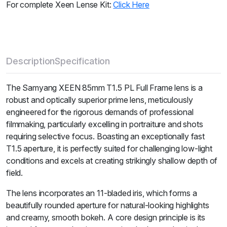
For complete Xeen Lense Kit:
Click Here
Description
Specification
The Samyang XEEN 85mm T1.5 PL Full Frame lens is a
robust and optically superior prime lens, meticulously
engineered for the rigorous demands of professional
filmmaking, particularly excelling in portraiture and shots
requiring selective focus. Boasting an exceptionally fast
T1.5 aperture, it is perfectly suited for challenging low-light
conditions and excels at creating strikingly shallow depth of
field.
The lens incorporates an 11-bladed iris, which forms a
beautifully rounded aperture for natural-looking highlights
and creamy, smooth bokeh. A core design principle is its