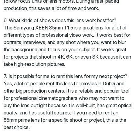
follow focus units or lens motors. During a fast-paced
production, this saves a lot of time and work.
6. What kinds of shows does this lens work best for?
The Samyang XEEN 85mm T1.5 is a great lens for a lot of
different types of professional video work. It works best for
portraits, interviews, and any shot where you want to blur
the background and focus on your subject. It works great
for projects that shoot in 4K, 6K, or even 8K because it can
take high-resolution pictures.
7. Is it possible for me to rent this lens for my next project?
Yes, a lot of people rent this lens for movies in Dubai and
other big production centers. It is a reliable and popular tool
for professional cinematographers who may not want to
buy the lens outright because it is well-built, has great optical
quality, and has useful features. If you need to rent an
85mm prime lens for a specific shoot or project, this is the
best choice.