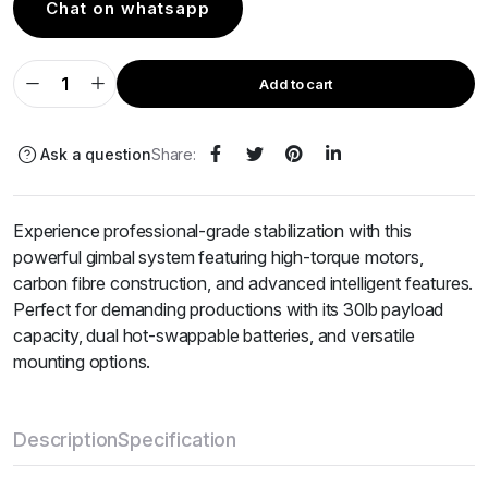
Chat on whatsapp
Add to cart
Ask a question
Share:
Experience professional-grade stabilization with this
powerful gimbal system featuring high-torque motors,
carbon fibre construction, and advanced intelligent features.
Perfect for demanding productions with its 30lb payload
capacity, dual hot-swappable batteries, and versatile
mounting options.
Description
Specification