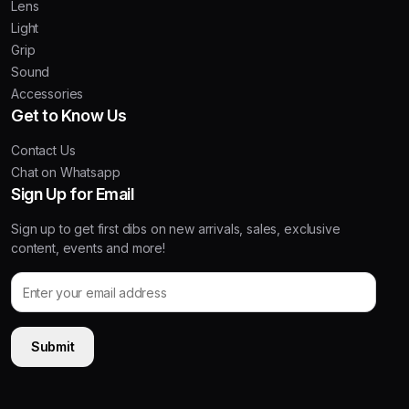
Lens
Light
Grip
Sound
Accessories
Get to Know Us
Contact Us
Chat on Whatsapp
Sign Up for Email
Sign up to get first dibs on new arrivals, sales, exclusive
content, events and more!