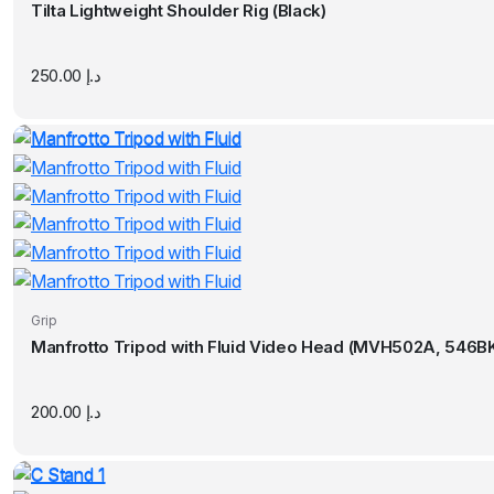
Tilta Lightweight Shoulder Rig (Black)
250.00
د.إ
Grip
Manfrotto Tripod with Fluid Video Head (MVH502A, 546BK
200.00
د.إ