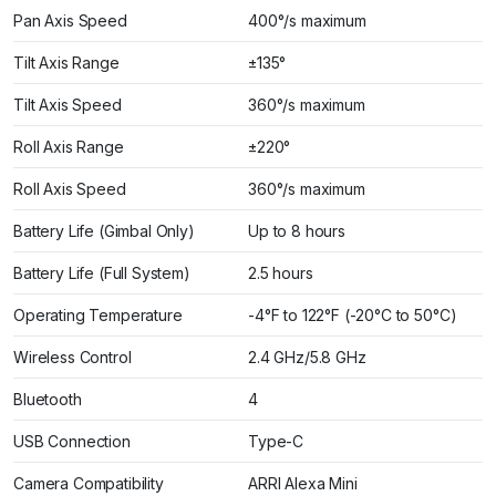
Pan Axis Speed
400°/s maximum
Tilt Axis Range
±135°
Tilt Axis Speed
360°/s maximum
Roll Axis Range
±220°
Roll Axis Speed
360°/s maximum
Battery Life (Gimbal Only)
Up to 8 hours
Battery Life (Full System)
2.5 hours
Operating Temperature
-4°F to 122°F (-20°C to 50°C)
Wireless Control
2.4 GHz/5.8 GHz
Bluetooth
4
USB Connection
Type-C
Camera Compatibility
ARRI Alexa Mini