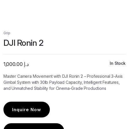
Grip
DJI Ronin 2
In Stock
1,000.00
د.إ
Master Camera Movement with DJI Ronin 2 – Professional 3-Axis
Gimbal System with 30lb Payload Capacity, Intelligent Features,
and Unmatched Stability for Cinema-Grade Productions
Inquire Now