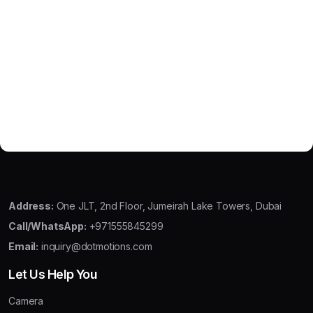
Address:
One JLT, 2nd Floor, Jumeirah Lake Towers, Dubai
Call/WhatsApp:
+971555845299
Email:
inquiry@dotmotions.com
Let Us Help You
Camera