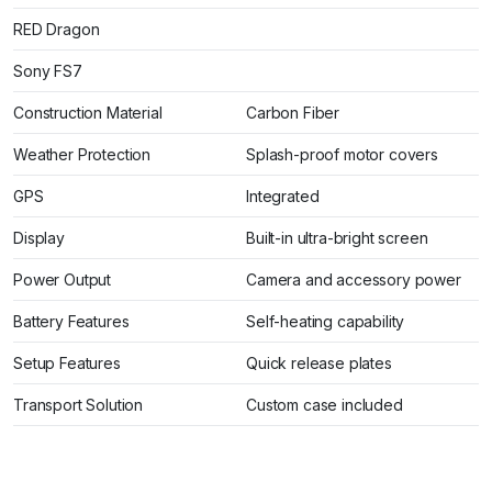
RED Dragon
Sony FS7
Construction Material
Carbon Fiber
Weather Protection
Splash-proof motor covers
GPS
Integrated
Display
Built-in ultra-bright screen
Power Output
Camera and accessory power
Battery Features
Self-heating capability
Setup Features
Quick release plates
Transport Solution
Custom case included