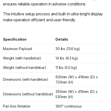
ensures reliable operation in adverse conditions
The intuitive setup process and built-in ultra-bright display
make operation efficient and user-friendly
Specification
Details
Maximum Payload
30 lbs (13.6 kg)
Weight (with handlebar)
14 lbs (6.3 kg)
Weight (without handlebar)
11 lbs (5.0 kg)
630mm (W) x 416mm (D) x
Dimensions (with handlebar)
720mm (H)
350mm (W) x 416mm (D) x
Dimensions (without handlebar)
530mm (H)
Pan Axis Rotation
360° continuous