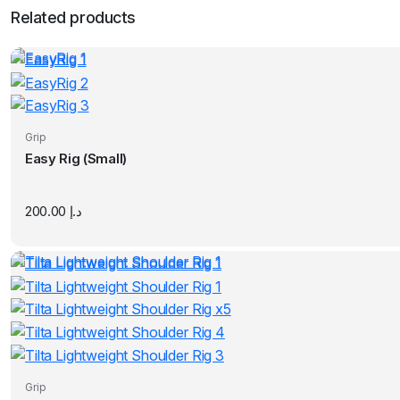
Related products
Grip
Easy Rig (Small)
200.00
د.إ
Grip