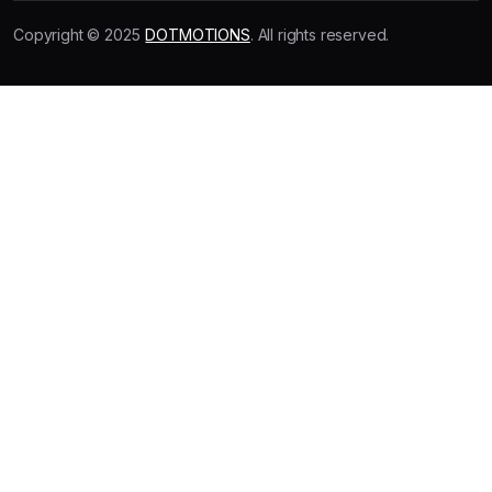
Copyright © 2025
DOTMOTIONS
. All rights reserved.