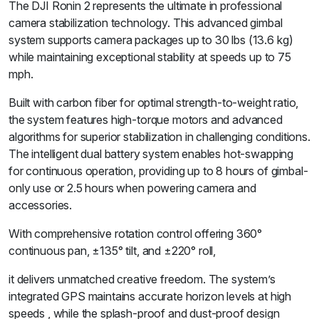
The DJI Ronin 2 represents the ultimate in professional
camera stabilization technology. This advanced gimbal
system supports camera packages up to 30 lbs (13.6 kg)
while maintaining exceptional stability at speeds up to 75
mph.
Built with carbon fiber for optimal strength-to-weight ratio,
the system features high-torque motors and advanced
algorithms for superior stabilization in challenging conditions.
The intelligent dual battery system enables hot-swapping
for continuous operation, providing up to 8 hours of gimbal-
only use or 2.5 hours when powering camera and
accessories.
With comprehensive rotation control offering 360°
continuous pan, ±135° tilt, and ±220° roll,
it delivers unmatched creative freedom. The system’s
integrated GPS maintains accurate horizon levels at high
speeds , while the splash-proof and dust-proof design