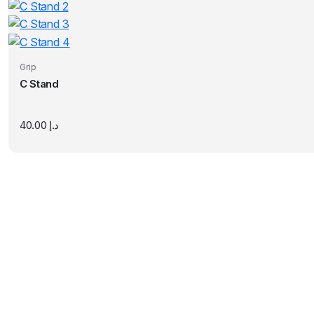
Grip
C Stand
40.00
د.إ