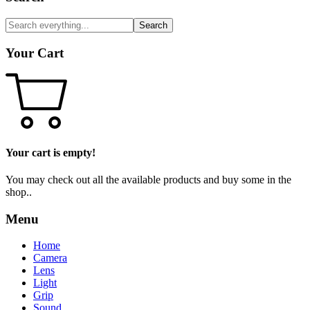
Search
Your Cart
Your cart is empty!
You may check out all the available products and buy some in the
shop..
Menu
Home
Camera
Lens
Light
Grip
Sound