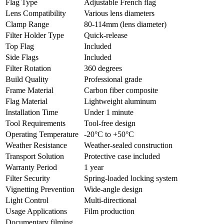
Flag Type
Adjustable French flag
Lens Compatibility
Various lens diameters
Clamp Range
80-114mm (lens diameter)
Filter Holder Type
Quick-release
Top Flag
Included
Side Flags
Included
Filter Rotation
360 degrees
Build Quality
Professional grade
Frame Material
Carbon fiber composite
Flag Material
Lightweight aluminum
Installation Time
Under 1 minute
Tool Requirements
Tool-free design
Operating Temperature
-20°C to +50°C
Weather Resistance
Weather-sealed construction
Transport Solution
Protective case included
Warranty Period
1 year
Filter Security
Spring-loaded locking system
Vignetting Prevention
Wide-angle design
Light Control
Multi-directional
Usage Applications
Film production
Documentary filming