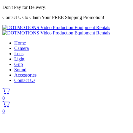
Don't Pay for Delivery!
Contact Us to Claim Your FREE Shipping Promotion!
Home
Camera
Lens
Light
Grip
Sound
Accessories
Contact Us
0
0