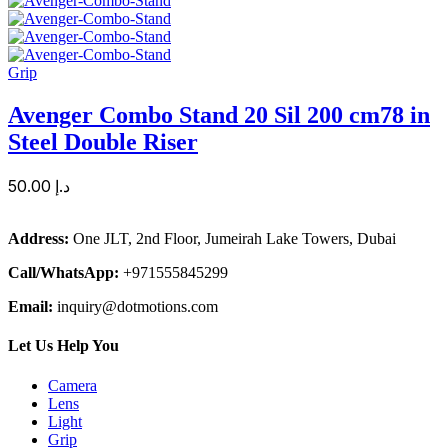
Grip
Avenger Combo Stand 20 Sil 200 cm78 in
Steel Double Riser
50.00
د.إ
Address:
One JLT, 2nd Floor, Jumeirah Lake Towers, Dubai
Call/WhatsApp:
+971555845299
Email:
inquiry@dotmotions.com
Let Us Help You
Camera
Lens
Light
Grip