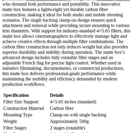
who demand both performance and portability. This innovative
matte box features a lightweight yet durable carbon fiber
construction, making it ideal for both studio and mobile shooting
scenarios. The single backing clamp-on design ensures quick
attachment and removal while providing secure mounting to various
lens diameters. With support for industry-standard 4×5.65 filters, this
matte box allows cinematographers to effectively manage light and
achieve creative effects through multiple filter combinations. The
carbon fiber construction not only reduces weight but also provides
superior durability and stability during operation. The matte box’s
advanced design includes fully rotatable filter stages and an
adjustable French flag for precise light control. Whether used in
narrative filmmaking, documentaries, or commercial productions,
this matte box delivers professional-grade performance while
maintaining the mobility and efficiency demanded by modern
production workflows.
Specification
Details
Filter Size Support
4×5.65 inches (standard)
Construction Material
Carbon fiber
Mounting Type
Clamp-on with single backing
Weight
Approximately 500g
Filter Stages
2 stages (rotatable)