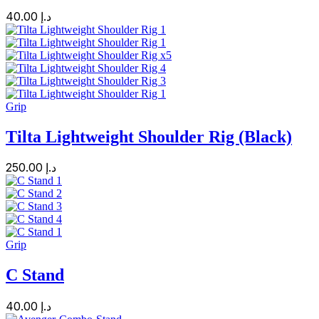
40.00
د.إ
Grip
Tilta Lightweight Shoulder Rig (Black)
250.00
د.إ
Grip
C Stand
40.00
د.إ