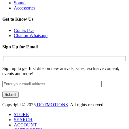
Sound
Accessories
Get to Know Us
Contact Us
Chat on Whatsapp
Sign Up for Email
Sign up to get first dibs on new arrivals, sales, exclusive content,
events and more!
Copyright © 2025
DOTMOTIONS
. All rights reserved.
STORE
SEARCH
ACCOUNT