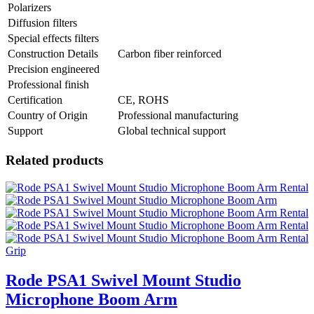
Polarizers
Diffusion filters
Special effects filters
Construction Details
Carbon fiber reinforced
Precision engineered
Professional finish
Certification
CE, ROHS
Country of Origin
Professional manufacturing
Support
Global technical support
Related products
Grip
Rode PSA1 Swivel Mount Studio
Microphone Boom Arm