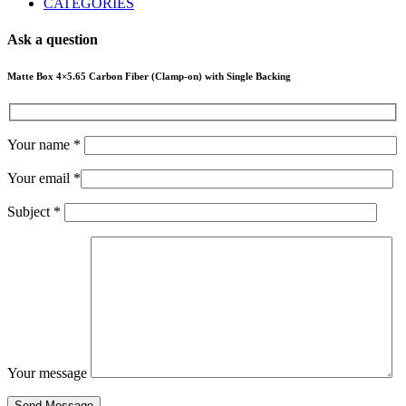
CATEGORIES
Ask a question
Matte Box 4×5.65 Carbon Fiber (Clamp-on) with Single Backing
Your name *
Your email *
Subject *
Your message