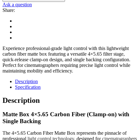
Ask a question
Share:
Experience professional-grade light control with this lightweight
carbon fiber matte box featuring a versatile 4×5.65 filter stage,
quick-release clamp-on design, and single backing configuration.
Perfect for cinematographers requiring precise light control while
maintaining mobility and efficiency.
Description
Specification
Description
Matte Box 4×5.65 Carbon Fiber (Clamp-on) with
Single Backing
The 4×5.65 Carbon Fiber Matte Box represents the pinnacle of
professional
light control technology
, designed fo
r
cinematographers