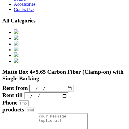
Accessories
Contact Us
All Categories
Matte Box 4×5.65 Carbon Fiber (Clamp-on) with
Single Backing
Rent from
Rent till
Phone
products