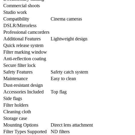
Commercial shoots
Studio work
Compatibility
Cinema cameras
DSLR/Mirrorless
Professional camcorders
Additional Features
Lightweight design
Quick release system
Filter marking window
Anti-reflection coating
Secure filter lock
Safety Features
Safety catch system
Maintenance
Easy to clean
Dust-resistant design
Accessories Included
Top flag
Side flags
Filter holders
Cleaning cloth
Storage case
Mounting Options
Direct lens attachment
Filter Types Supported
ND filters