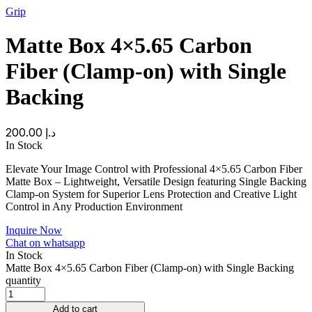
Grip
Matte Box 4×5.65 Carbon
Fiber (Clamp-on) with Single
Backing
200.00
د.إ
In Stock
Elevate Your Image Control with Professional 4×5.65 Carbon Fiber
Matte Box – Lightweight, Versatile Design featuring Single Backing
Clamp-on System for Superior Lens Protection and Creative Light
Control in Any Production Environment
Inquire Now
Chat on whatsapp
In Stock
Matte Box 4×5.65 Carbon Fiber (Clamp-on) with Single Backing
quantity
Add to cart