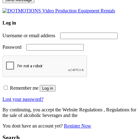
Log in
Username or email address
Password
Remember me
Log in
Lost your password?
By continuing, you accept the Website Regulations , Regulations for
the sale of alcoholic beverages and the
You dont have an account yet?
Register Now
Search