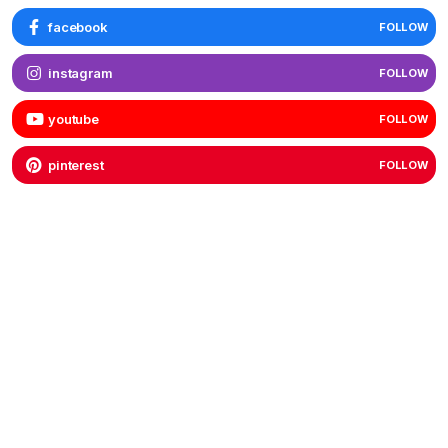
facebook
FOLLOW
instagram
FOLLOW
youtube
FOLLOW
pinterest
FOLLOW