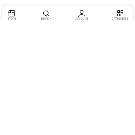
STORE
SEARCH
ACCOUNT
CATEGORIES
Address:
One JLT, 2nd Floor, Jumeirah Lake Towers, Dubai
Call/WhatsApp:
+971555845299
Email:
inquiry@dotmotions.com
Let Us Help You
Camera