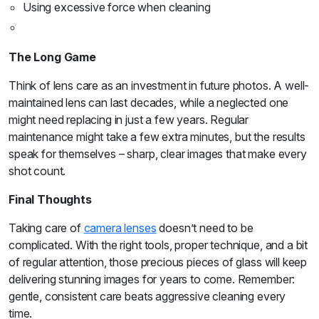
Using excessive force when cleaning
The Long Game
Think of lens care as an investment in future photos. A well-
maintained lens can last decades, while a neglected one
might need replacing in just a few years. Regular
maintenance might take a few extra minutes, but the results
speak for themselves – sharp, clear images that make every
shot count.
Final Thoughts
Taking care of
camera lenses
doesn’t need to be
complicated. With the right tools, proper technique, and a bit
of regular attention, those precious pieces of glass will keep
delivering stunning images for years to come. Remember:
gentle, consistent care beats aggressive cleaning every
time.