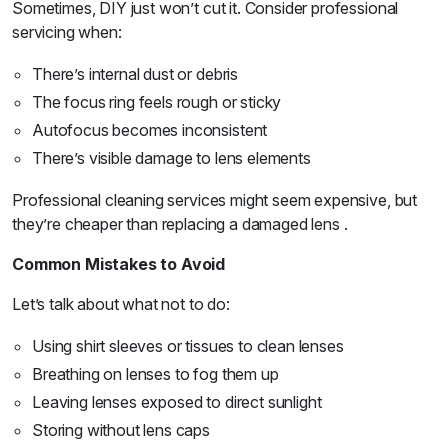
Sometimes, DIY just won’t cut it. Consider professional
servicing when:
There’s internal dust or debris
The focus ring feels rough or sticky
Autofocus becomes inconsistent
There’s visible damage to lens elements
Professional cleaning services might seem expensive, but
they’re cheaper than replacing a damaged lens .
Common Mistakes to Avoid
Let’s talk about what not to do:
Using shirt sleeves or tissues to clean lenses
Breathing on lenses to fog them up
Leaving lenses exposed to direct sunlight
Storing without lens caps