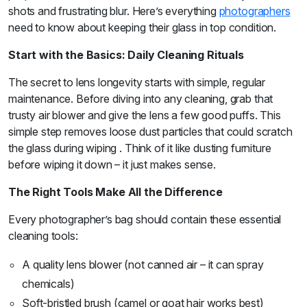
shots and frustrating blur. Here’s everything
photographers
need to know about keeping their glass in top condition.
Start with the Basics: Daily Cleaning Rituals
The secret to lens longevity starts with simple, regular
maintenance. Before diving into any cleaning, grab that
trusty air blower and give the lens a few good puffs. This
simple step removes loose dust particles that could scratch
the glass during wiping . Think of it like dusting furniture
before wiping it down – it just makes sense.
The Right Tools Make All the Difference
Every photographer’s bag should contain these essential
cleaning tools:
A quality lens blower (not canned air – it can spray
chemicals)
Soft-bristled brush (camel or goat hair works best)