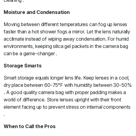
cleaning .
Moisture and Condensation
Moving between different temperatures can fog up lenses
faster than a hot shower fogs a mirror. Let the lens naturally
acclimate instead of wiping away condensation. For humid
environments, keeping silica gel packets in the camera bag
can be a game-changer .
Storage Smarts
Smart storage equals longer lens life. Keep lenses in a cool,
dry place between 60-75°F with humidity between 30-50%
. A good quality camera bag with proper padding makes a
world of difference. Store lenses upright with their front
element facing up to prevent stress on internal components
.
When to Call the Pros