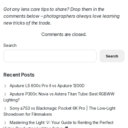
Got any lens care tips to share? Drop them in the
comments below – photographers always love learning
new tricks of the trade.
Comments are closed.
Search
Search
Recent Posts
Aputure LS 600c Pro II vs Aputure 1200D
Aputure P300c Nova vs Astera Titan Tube: Best RGBWW
Lighting?
Sony a7S3 vs Blackmagic Pocket 6K Pro | The Low-Light
Showdown for Filmmakers
Mastering the Light 💡: Your Guide to Renting the Perfect