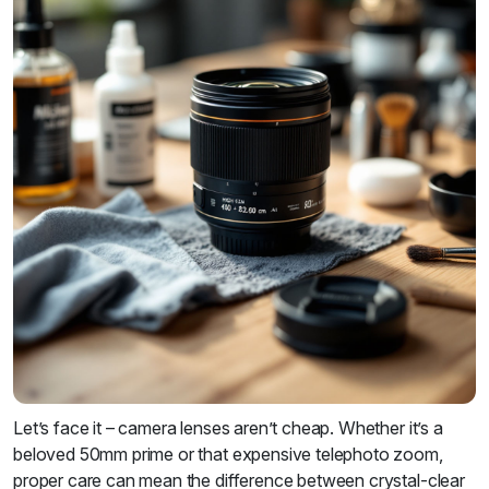
Let’s face it – camera lenses aren’t cheap. Whether it’s a
beloved 50mm prime or that expensive telephoto zoom,
proper care can mean the difference between crystal-clear