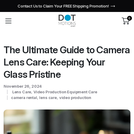
Contact Us to Claim Your FREE Shipping Promotion!
0
The Ultimate Guide to Camera
Lens Care: Keeping Your
Glass Pristine
November 26, 2024
Lens Care
,
Video Production Equipment Care
camera rental
,
lens care
,
video production