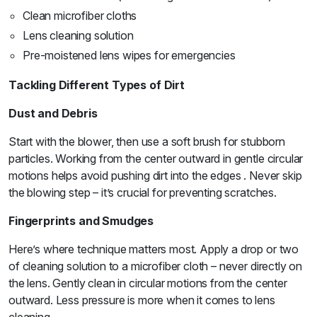
Clean microfiber cloths
Lens cleaning solution
Pre-moistened lens wipes for emergencies
Tackling Different Types of Dirt
Dust and Debris
Start with the blower, then use a soft brush for stubborn
particles. Working from the center outward in gentle circular
motions helps avoid pushing dirt into the edges . Never skip
the blowing step – it’s crucial for preventing scratches.
Fingerprints and Smudges
Here’s where technique matters most. Apply a drop or two
of cleaning solution to a microfiber cloth – never directly on
the lens. Gently clean in circular motions from the center
outward. Less pressure is more when it comes to lens