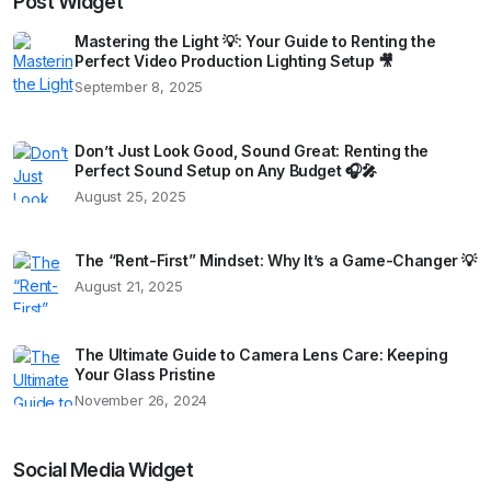
Post Widget
Mastering the Light 💡: Your Guide to Renting the
Perfect Video Production Lighting Setup 🎥
September 8, 2025
Don’t Just Look Good, Sound Great: Renting the
Perfect Sound Setup on Any Budget 🎧🎤
August 25, 2025
The “Rent-First” Mindset: Why It’s a Game-Changer 💡
August 21, 2025
The Ultimate Guide to Camera Lens Care: Keeping
Your Glass Pristine
November 26, 2024
Social Media Widget