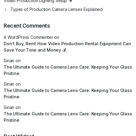
Video Production Lighting Setup 🎥
Types of Production Camera Lenses Explained
Recent Comments
A WordPress Commenter
on
Don’t Buy, Rent! How Video Production Rental Equipment Can
Save Your Time and Money 💰
Sinan
on
The Ultimate Guide to Camera Lens Care: Keeping Your Glass
Pristine
Sinan
on
The Ultimate Guide to Camera Lens Care: Keeping Your Glass
Pristine
Sinan
on
The Ultimate Guide to Camera Lens Care: Keeping Your Glass
Pristine