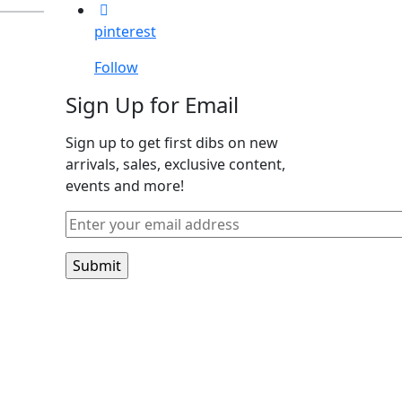
pinterest
Follow
Sign Up for Email
Sign up to get first dibs on new
arrivals, sales, exclusive content,
events and more!