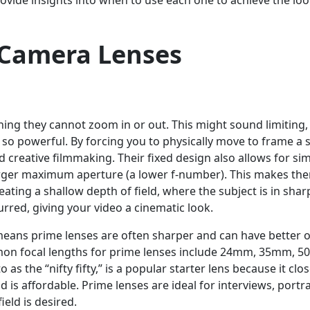
rovide insights into when to use each one to achieve the lo
f Camera Lenses
ning they cannot zoom in or out. This might sound limiting,
m so powerful. By forcing you to physically move to frame a 
creative filmmaking. Their fixed design also allows for si
 larger maximum aperture (a lower f-number). This makes th
reating a shallow depth of field, where the subject is in shar
urred, giving your video a cinematic look.
means prime lenses are often sharper and can have better o
mon focal lengths for prime lenses include 24mm, 35mm, 
o as the “nifty fifty,” is a popular starter lens because it clos
is affordable. Prime lenses are ideal for interviews, portra
eld is desired.