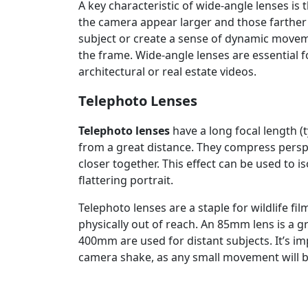
A key characteristic of wide-angle lenses is 
the camera appear larger and those farther 
subject or create a sense of dynamic moveme
the frame. Wide-angle lenses are essential 
architectural or real estate videos.
Telephoto Lenses
Telephoto lenses
have a long focal length (
from a great distance. They compress pers
closer together. This effect can be used to i
flattering portrait.
Telephoto lenses are a staple for wildlife f
physically out of reach. An 85mm lens is a g
400mm are used for distant subjects. It’s imp
camera shake, as any small movement will b