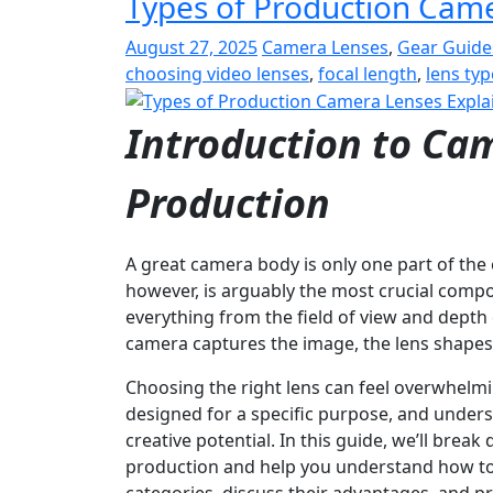
Types of Production Cam
August 27, 2025
Camera Lenses
,
Gear Guide
choosing video lenses
,
focal length
,
lens ty
Introduction to Cam
Production
A great camera body is only one part of th
however, is arguably the most crucial compon
everything from the field of view and depth 
camera captures the image, the lens shapes i
Choosing the right lens can feel overwhelmin
designed for a specific purpose, and underst
creative potential. In this guide, we’ll brea
production and help you understand how to p