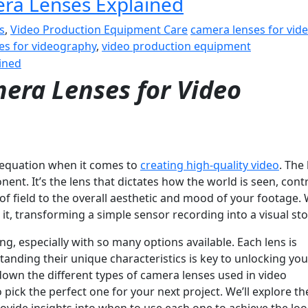
era Lenses Explained
s
,
Video Production Equipment Care
camera lenses for vid
pes for videography
,
video production equipment
era Lenses for Video
e equation when it comes to
creating high-quality video
. The 
ent. It’s the lens that dictates how the world is seen, contr
of field to the overall aesthetic and mood of your footage. 
t, transforming a simple sensor recording into a visual sto
g, especially with so many options available. Each lens is
anding their unique characteristics is key to unlocking you
k down the different types of camera lenses used in video
ick the perfect one for your next project. We’ll explore t