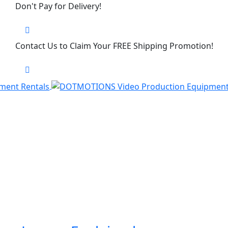
Don't Pay for Delivery!
Contact Us to Claim Your FREE Shipping Promotion!