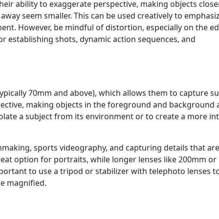
their ability to exaggerate perspective, making objects close
away seem smaller. This can be used creatively to emphasi
nt. However, be mindful of distortion, especially on the e
for establishing shots, dynamic action sequences, and
typically 70mm and above), which allows them to capture su
pective, making objects in the foreground and background
solate a subject from its environment or to create a more in
ilmmaking, sports videography, and capturing details that ar
reat option for portraits, while longer lenses like 200mm or
ortant to use a tripod or stabilizer with telephoto lenses t
e magnified.