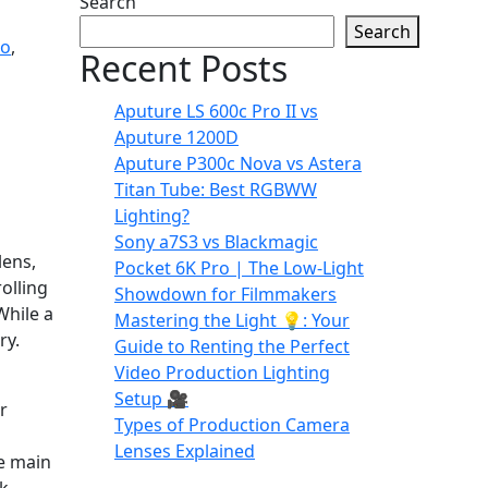
Search
Search
eo
,
Recent Posts
Aputure LS 600c Pro II vs
Aputure 1200D
Aputure P300c Nova vs Astera
Titan Tube: Best RGBWW
Lighting?
Sony a7S3 vs Blackmagic
lens,
Pocket 6K Pro | The Low-Light
olling
Showdown for Filmmakers
While a
Mastering the Light 💡: Your
ry.
Guide to Renting the Perfect
Video Production Lighting
Setup 🎥
r
Types of Production Camera
Lenses Explained
he main