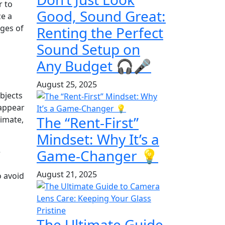
r to
Good, Sound Great:
ze a
dges of
Renting the Perfect
Sound Setup on
Any Budget 🎧🎤
August 25, 2025
bjects
 appear
The “Rent-First”
timate,
Mindset: Why It’s a
Game-Changer 💡
e
August 21, 2025
o avoid
The Ultimate Guide