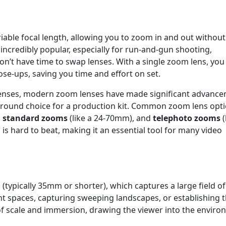
iable focal length, allowing you to zoom in and out without
 incredibly popular, especially for run-and-gun shooting,
n’t have time to swap lenses. With a single zoom lens, you
ose-ups, saving you time and effort on set.
 lenses, modern zoom lenses have made significant advanc
ll-around choice for a production kit. Common zoom lens opt
,
standard zooms
(like a 24-70mm), and
telephoto zooms
(
s hard to beat, making it an essential tool for many video
 (typically 35mm or shorter), which captures a large field of
ht spaces, capturing sweeping landscapes, or establishing 
 of scale and immersion, drawing the viewer into the enviro