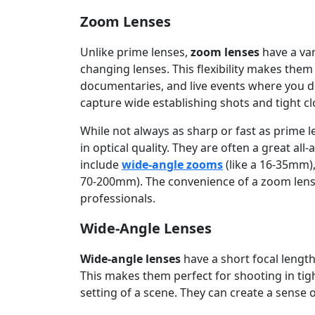
Zoom Lenses
Unlike prime lenses,
zoom lenses
have a var
changing lenses. This flexibility makes them
documentaries, and live events where you do
capture wide establishing shots and tight cl
While not always as sharp or fast as prime
in optical quality. They are often a great a
include
wide-angle zooms
(like a 16-35mm)
70-200mm). The convenience of a zoom lens i
professionals.
Wide-Angle Lenses
Wide-angle lenses
have a short focal length
This makes them perfect for shooting in tig
setting of a scene. They can create a sense