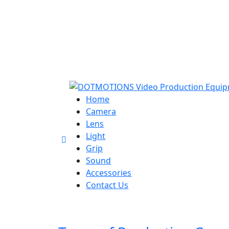
Home
Camera
Lens
Light
Grip
Sound
Accessories
Contact Us