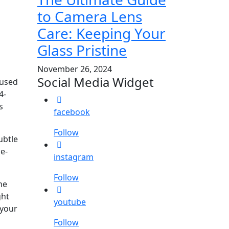
to Camera Lens
Care: Keeping Your
Glass Pristine
November 26, 2024
Social Media Widget
cused
4-
s
facebook
Follow
ubtle
de-
instagram
Follow
ne
ght
youtube
 your
Follow