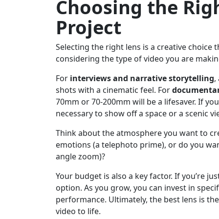
Choosing the Righ
Project
Selecting the right lens is a creative choice 
considering the type of video you are makin
For
interviews and narrative storytelling
,
shots with a cinematic feel. For
documentar
70mm or 70-200mm will be a lifesaver. If you
necessary to show off a space or a scenic vi
Think about the atmosphere you want to crea
emotions (a telephoto prime), or do you want 
angle zoom)?
Your budget is also a key factor. If you’re jus
option. As you grow, you can invest in speci
performance. Ultimately, the best lens is th
video to life.