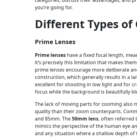
categories, discuss their advantages, and p
you’re going for.
Different Types o
Prime Lenses
Prime lenses
have a fixed focal length, mea
it’s precisely this limitation that makes the
prime lenses encourage more deliberate and 
construction, which generally results in a
excellent for shooting in low light and for c
focus while the background is beautifully bl
The lack of moving parts for zooming also 
quality than their zoom counterparts. Com
and 85mm. The
50mm lens
, often referred t
mimics the perspective of the human eye and 
and any situation where a shallow depth of fi