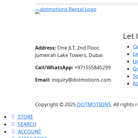
Let 
C
Address:
One JLT, 2nd Floor,
L
Jumeirah Lake Towers, Dubai
Li
Call/WhatsApp:
+971555845299
Gr
S
Email:
inquiry@dotmotions.com
Ac
Copyright © 2025
DOTMOTIONS
. All rights
STORE
SEARCH
ACCOUNT