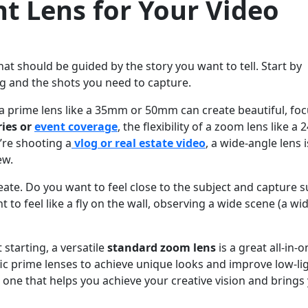
t Lens for Your Video
that should be guided by the story you want to tell. Start by
g and the shots you need to capture.
 a prime lens like a 35mm or 50mm can create beautiful, fo
ies or
event coverage
, the flexibility of a zoom lens like a 2
’re shooting a
vlog or real estate video
, a wide-angle lens i
ew.
te. Do you want to feel close to the subject and capture s
to feel like a fly on the wall, observing a wide scene (a wi
t starting, a versatile
standard zoom lens
is a great all-in-o
fic prime lenses to achieve unique looks and improve low-li
e one that helps you achieve your creative vision and brings