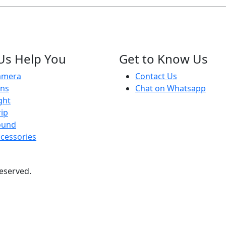
Us Help You
Get to Know Us
amera
Contact Us
ens
Chat on Whatsapp
ght
ip
ound
cessories
 reserved.