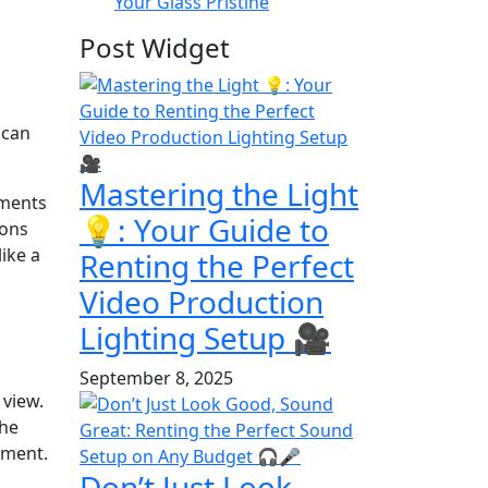
Your Glass Pristine
Post Widget
 can
Mastering the Light
ements
💡: Your Guide to
ions
like a
Renting the Perfect
Video Production
Lighting Setup 🎥
September 8, 2025
 view.
the
nment.
Don’t Just Look