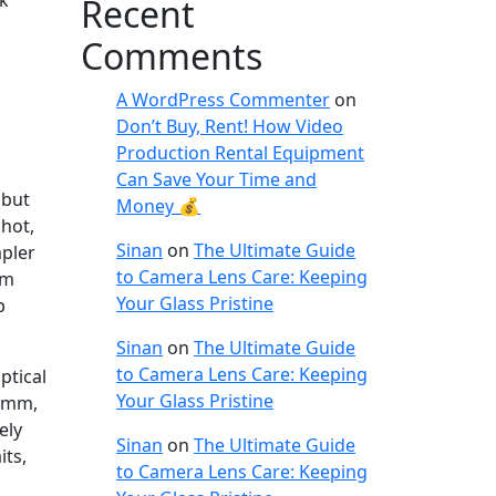
ok
Recent
Comments
A WordPress Commenter
on
Don’t Buy, Rent! How Video
Production Rental Equipment
Can Save Your Time and
 but
Money 💰
shot,
Sinan
on
The Ultimate Guide
mpler
to Camera Lens Care: Keeping
em
Your Glass Pristine
p
Sinan
on
The Ultimate Guide
to Camera Lens Care: Keeping
ptical
Your Glass Pristine
50mm,
ely
Sinan
on
The Ultimate Guide
its,
to Camera Lens Care: Keeping