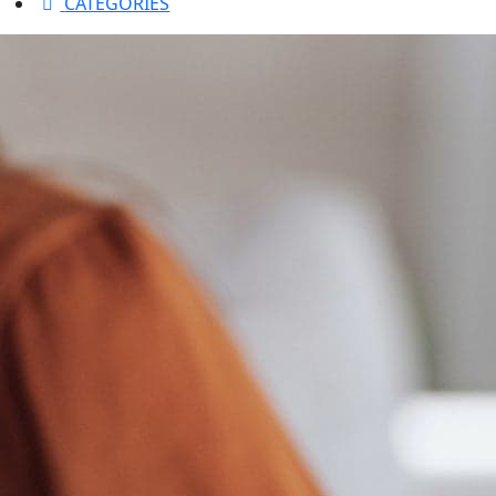
CATEGORIES