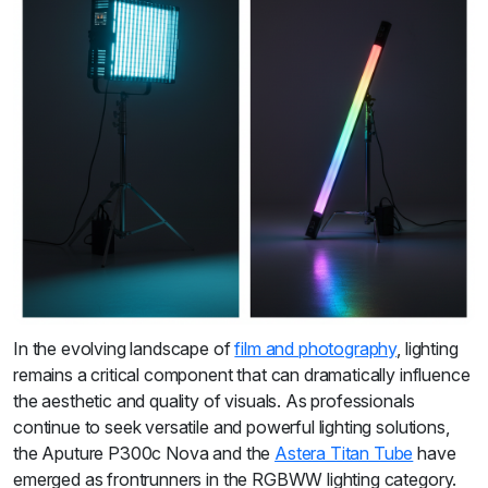
In the evolving landscape of
film and photography
, lighting
remains a critical component that can dramatically influence
the aesthetic and quality of visuals. As professionals
continue to seek versatile and powerful lighting solutions,
the Aputure P300c Nova and the
Astera Titan Tube
have
emerged as frontrunners in the RGBWW lighting category.