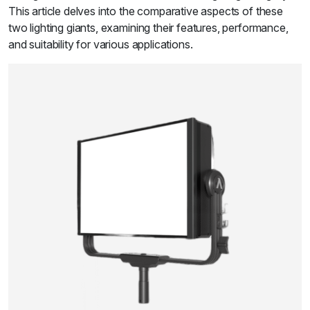
This article delves into the comparative aspects of these
two lighting giants, examining their features, performance,
and suitability for various applications.