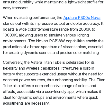
ensuring durability while maintaining a lightweight profile for
easy transport.
When evaluating performance, the
Aputure P300c Nova
stands out with its impressive output and color accuracy. It
boasts a wide color temperature range from 2000K to
10000K, allowing users to simulate various lighting
environments. The Nova’s RGBWW capabilities enable the
production of a broad spectrum of vibrant colors, essential
for creating dynamic scenes and precise color matching.
Conversely, the Astera Titan Tube is celebrated for its
flexibility and wireless capabilities. It features a built-in
battery that supports extended usage without the need for
constant power sources, thus enhancing mobility. The Titan
Tube also offers a comprehensive range of colors and
effects, accessible via a user-friendly app, which makes it
ideal for dynamic setups and environments where quick
adjustments are necessary.