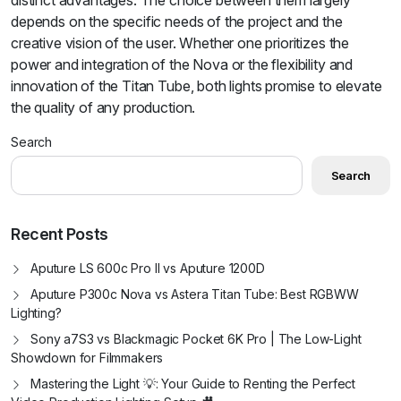
distinct advantages. The choice between them largely
depends on the specific needs of the project and the
creative vision of the user. Whether one prioritizes the
power and integration of the Nova or the flexibility and
innovation of the Titan Tube, both lights promise to elevate
the quality of any production.
Search
Search
Recent Posts
Aputure LS 600c Pro II vs Aputure 1200D
Aputure P300c Nova vs Astera Titan Tube: Best RGBWW
Lighting?
Sony a7S3 vs Blackmagic Pocket 6K Pro | The Low-Light
Showdown for Filmmakers
Mastering the Light 💡: Your Guide to Renting the Perfect