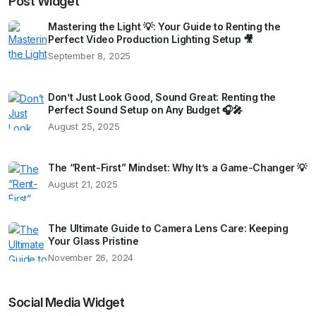
Post Widget
Mastering the Light 💡: Your Guide to Renting the
Perfect Video Production Lighting Setup 🎥
September 8, 2025
Don’t Just Look Good, Sound Great: Renting the
Perfect Sound Setup on Any Budget 🎧🎤
August 25, 2025
The “Rent-First” Mindset: Why It’s a Game-Changer 💡
August 21, 2025
The Ultimate Guide to Camera Lens Care: Keeping
Your Glass Pristine
November 26, 2024
Social Media Widget