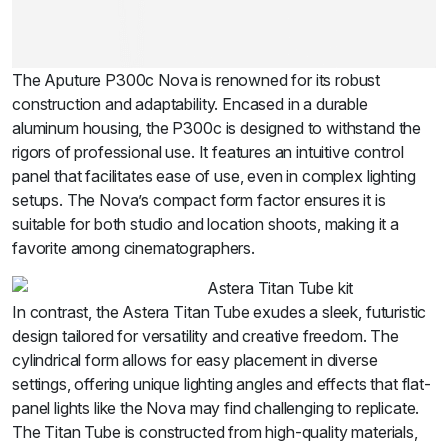
The Aputure P300c Nova is renowned for its robust
construction and adaptability. Encased in a durable
aluminum housing, the P300c is designed to withstand the
rigors of professional use. It features an intuitive control
panel that facilitates ease of use, even in complex lighting
setups. The Nova’s compact form factor ensures it is
suitable for both studio and location shoots, making it a
favorite among cinematographers.
In contrast, the Astera Titan Tube exudes a sleek, futuristic
design tailored for versatility and creative freedom. The
cylindrical form allows for easy placement in diverse
settings, offering unique lighting angles and effects that flat-
panel lights like the Nova may find challenging to replicate.
The Titan Tube is constructed from high-quality materials,