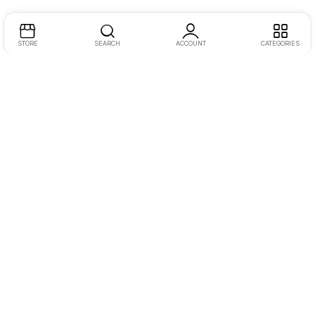
STORE
SEARCH
ACCOUNT
CATEGORIES
Address:
One JLT, 2nd Floor, Jumeirah Lake Towers, Dubai
Call/WhatsApp:
+971555845299
Email:
inquiry@dotmotions.com
Let Us Help You
Camera