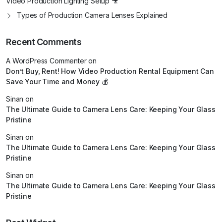
Video Production Lighting Setup 🎥
Types of Production Camera Lenses Explained
Recent Comments
A WordPress Commenter
on
Don’t Buy, Rent! How Video Production Rental Equipment Can
Save Your Time and Money 💰
Sinan
on
The Ultimate Guide to Camera Lens Care: Keeping Your Glass
Pristine
Sinan
on
The Ultimate Guide to Camera Lens Care: Keeping Your Glass
Pristine
Sinan
on
The Ultimate Guide to Camera Lens Care: Keeping Your Glass
Pristine