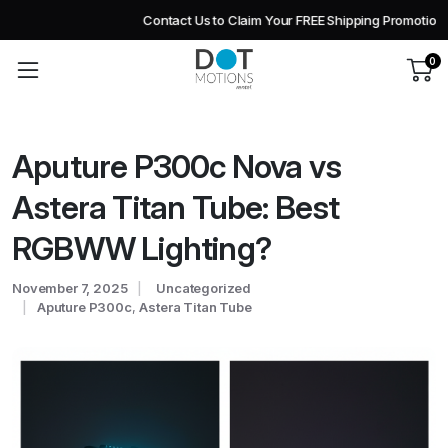
Contact Us to Claim Your FREE Shipping Promotion!
0
Aputure P300c Nova vs
Astera Titan Tube: Best
RGBWW Lighting?
November 7, 2025
Uncategorized
Aputure P300c
,
Astera Titan Tube