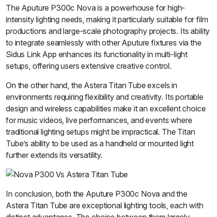
The Aputure P300c Nova is a powerhouse for high-
intensity lighting needs, making it particularly suitable for film
productions and large-scale photography projects. Its ability
to integrate seamlessly with other Aputure fixtures via the
Sidus Link App enhances its functionality in multi-light
setups, offering users extensive creative control.
On the other hand, the Astera Titan Tube excels in
environments requiring flexibility and creativity. Its portable
design and wireless capabilities make it an excellent choice
for music videos, live performances, and events where
traditional lighting setups might be impractical. The Titan
Tube’s ability to be used as a handheld or mounted light
further extends its versatility.
In conclusion, both the Aputure P300c Nova and the
Astera Titan Tube are exceptional lighting tools, each with