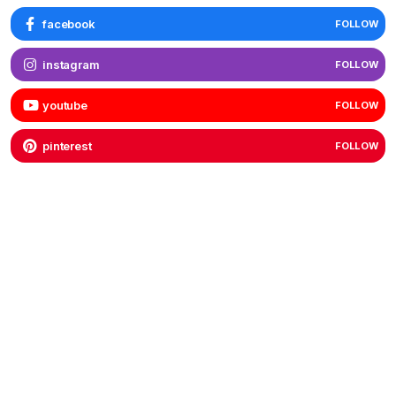
facebook
FOLLOW
instagram
FOLLOW
youtube
FOLLOW
pinterest
FOLLOW