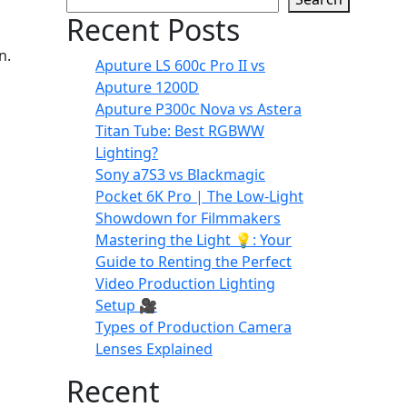
Recent Posts
n.
Aputure LS 600c Pro II vs
Aputure 1200D
Aputure P300c Nova vs Astera
Titan Tube: Best RGBWW
Lighting?
Sony a7S3 vs Blackmagic
Pocket 6K Pro | The Low-Light
Showdown for Filmmakers
Mastering the Light 💡: Your
Guide to Renting the Perfect
Video Production Lighting
Setup 🎥
Types of Production Camera
Lenses Explained
Recent