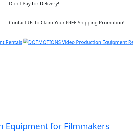
Don't Pay for Delivery!
Contact Us to Claim Your FREE Shipping Promotion!
on Equipment for Filmmakers