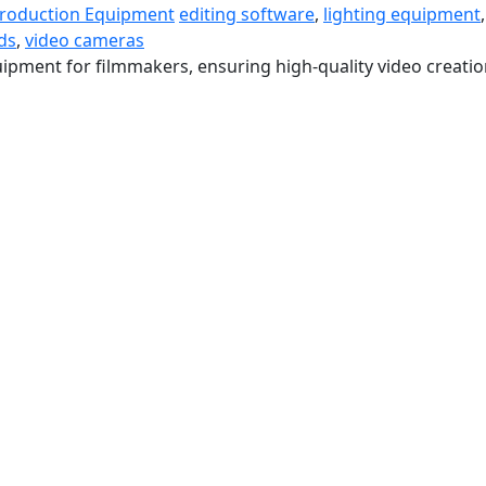
Production Equipment
editing software
,
lighting equipment
,
ds
,
video cameras
ipment for filmmakers, ensuring high-quality video creatio