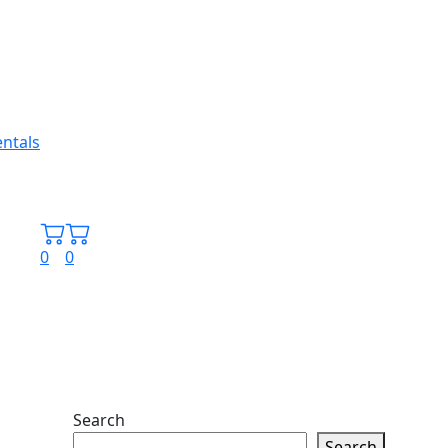
0
0
Search
Search