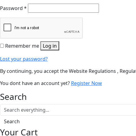
Password
*
Remember me
Log in
Lost your password?
By continuing, you accept the Website Regulations , Regulat
You dont have an account yet?
Register Now
Search
Search
Your Cart