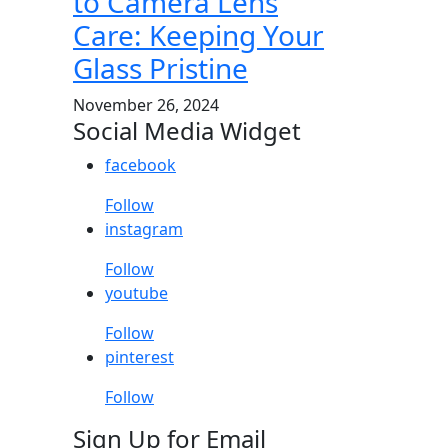
to Camera Lens
Care: Keeping Your
Glass Pristine
November 26, 2024
Social Media Widget
facebook
Follow
instagram
Follow
youtube
Follow
pinterest
Follow
Sign Up for Email