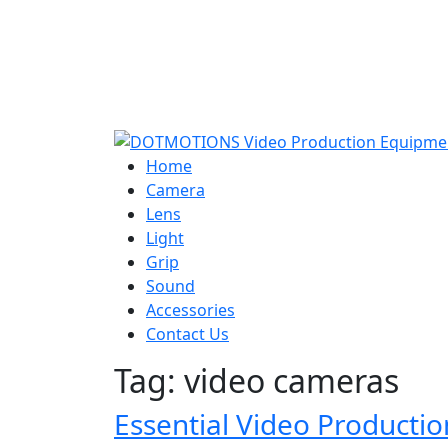
Home
Camera
Lens
Light
Grip
Sound
Accessories
Contact Us
Tag:
video cameras
Essential Video Producti