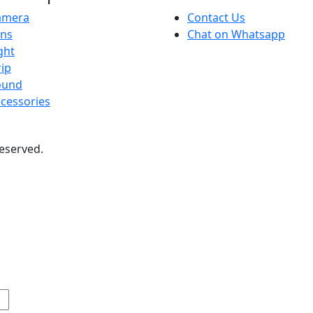
amera
Contact Us
ens
Chat on Whatsapp
ght
ip
ound
cessories
 reserved.