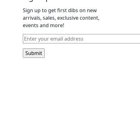
Sign up to get first dibs on new
arrivals, sales, exclusive content,
events and more!