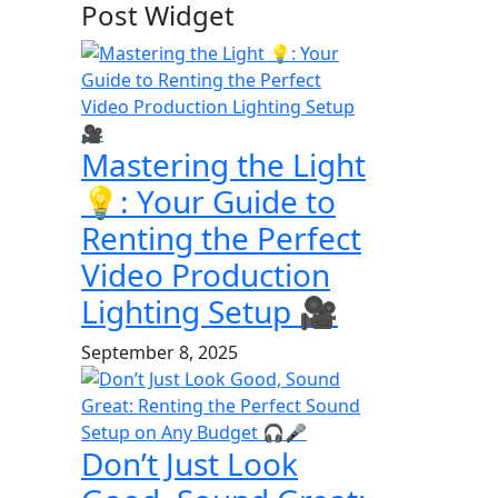
Post Widget
Mastering the Light
💡: Your Guide to
Renting the Perfect
Video Production
Lighting Setup 🎥
September 8, 2025
Don’t Just Look