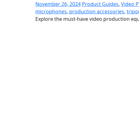
November 26, 2024
Product Guides
,
Video 
microphones
,
production accessories
,
tripo
Explore the must-have video production equ