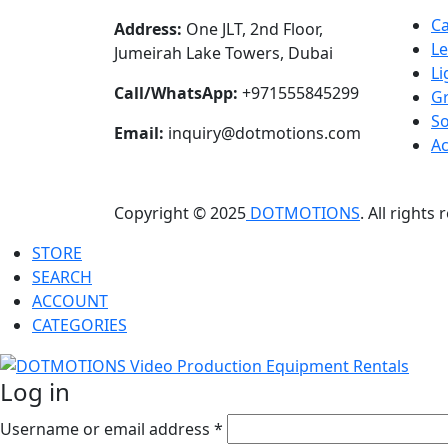
C
Address:
One JLT, 2nd Floor,
L
Jumeirah Lake Towers, Dubai
Li
Call/WhatsApp:
+971555845299
Gr
S
Email:
inquiry@dotmotions.com
Ac
Copyright © 2025
DOTMOTIONS
. All rights
STORE
SEARCH
ACCOUNT
CATEGORIES
Log in
Username or email address
*