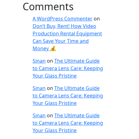
Comments
A WordPress Commenter
on
Don’t Buy, Rent! How Video
Production Rental Equipment
Can Save Your Time and
Money 💰
Sinan
on
The Ultimate Guide
to Camera Lens Care: Keeping
Your Glass Pristine
Sinan
on
The Ultimate Guide
to Camera Lens Care: Keeping
Your Glass Pristine
Sinan
on
The Ultimate Guide
to Camera Lens Care: Keeping
Your Glass Pristine