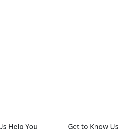
Us Help You
Get to Know Us