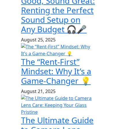
Good, Sound Great:
Renting the Perfect
Sound Setup on
Any Budget 🎧🎤
August 25, 2025
The “Rent-First”
Mindset: Why It’s a
Game-Changer 💡
August 21, 2025
The Ultimate Guide