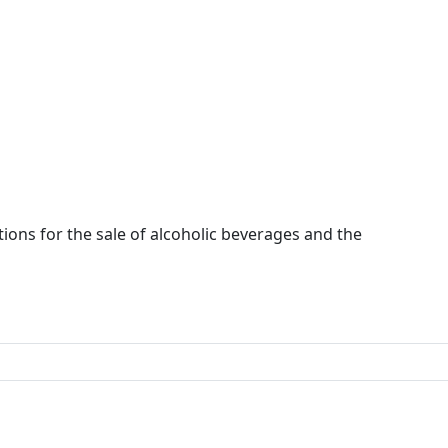
ions for the sale of alcoholic beverages and the