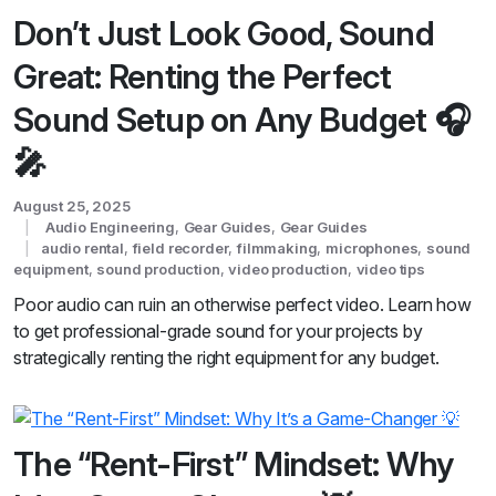
Don’t Just Look Good, Sound
Great: Renting the Perfect
Sound Setup on Any Budget 🎧
🎤
August 25, 2025
Audio Engineering
,
Gear Guides
,
Gear Guides
audio rental
,
field recorder
,
filmmaking
,
microphones
,
sound
equipment
,
sound production
,
video production
,
video tips
Poor audio can ruin an otherwise perfect video. Learn how
to get professional-grade sound for your projects by
strategically renting the right equipment for any budget.
The “Rent-First” Mindset: Why