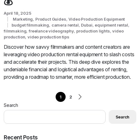
💰
April 18, 2025
Marketing
,
Product Guides
,
Video Production Equipment
budget filmmaking
,
camera rental
,
Dubai
,
equipment rental
,
filmmaking
,
freelance videography
,
production lights
,
video
production
,
video production tips
Discover how savvy filmmakers and content creators are
leveraging video production rental equipment to slash costs
and accelerate their projects. This deep dive explores the
undeniable financial and logistical advantages of renting,
providing a roadmap to smarter, more efficient production.
1
2
Search
Search
Recent Posts