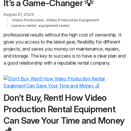
It’s a Game-Changer 💡
August 21, 2025
Video Production
,
Video Production Equipment
camera rental
,
equipment rental
professional results without the high cost of ownership. It
gives you access to the latest gear, flexibility for different
projects, and saves you money on maintenance, repairs,
and storage. The key to success is to have a clear plan and
a good relationship with a reputable rental company.
Don’t Buy, Rent! How Video
Production Rental Equipment
Can Save Your Time and Money