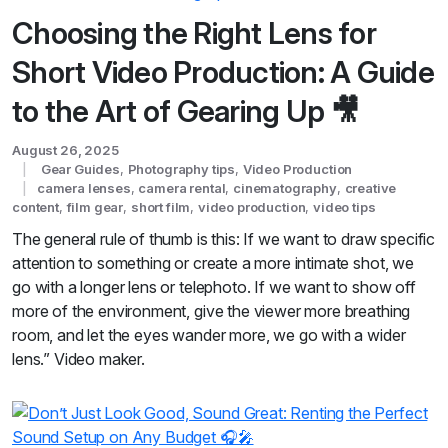
Choosing the Right Lens for
Short Video Production: A Guide
to the Art of Gearing Up 🎥
August 26, 2025
Gear Guides
,
Photography tips
,
Video Production
camera lenses
,
camera rental
,
cinematography
,
creative
content
,
film gear
,
short film
,
video production
,
video tips
The general rule of thumb is this: If we want to draw specific
attention to something or create a more intimate shot, we
go with a longer lens or telephoto. If we want to show off
more of the environment, give the viewer more breathing
room, and let the eyes wander more, we go with a wider
lens.” Video maker.