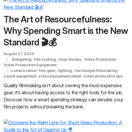
The Art of Resourcefulness:
Why Spending Smart is the New
Standard 🎬💰
August 27, 2025
Budgeting
,
film making
,
Gear Guides
,
Video Production
,
Video Production Equipment
camera rental
,
film gear
,
lighting
,
low budget filmmaking
,
sound equipment
,
video equipment rental
,
video production tips
Quality filmmaking isn’t about owning the most expensive
gear; it’s about having access to the right tools for the job.
Discover how a smart spending strategy can elevate your
film projects without breaking the bank.