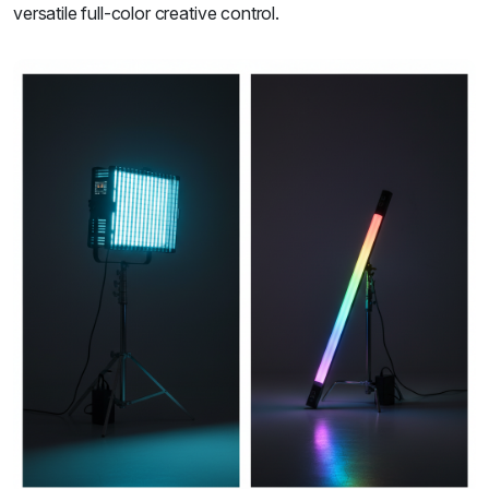
versatile full-color creative control.