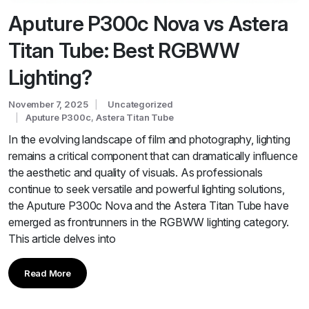
Aputure P300c Nova vs Astera
Titan Tube: Best RGBWW
Lighting?
November 7, 2025
Uncategorized
Aputure P300c
,
Astera Titan Tube
In the evolving landscape of film and photography, lighting
remains a critical component that can dramatically influence
the aesthetic and quality of visuals. As professionals
continue to seek versatile and powerful lighting solutions,
the Aputure P300c Nova and the Astera Titan Tube have
emerged as frontrunners in the RGBWW lighting category.
This article delves into
Read More