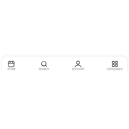
STORE
SEARCH
ACCOUNT
CATEGORIES
Address:
One JLT, 2nd Floor, Jumeirah Lake Towers, Dubai