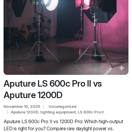
Aputure LS 600c Pro II vs
Aputure 1200D
November 10, 2025
Uncategorized
Aputure 1200D
,
lighting equipment
,
LS 600c Pro II
Aputure LS 600c Pro II vs 1200D Pro: Which high-output
LED is right for you? Compare raw daylight power vs.