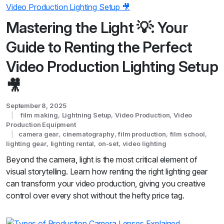
Mastering the Light 💡: Your
Guide to Renting the Perfect
Video Production Lighting Setup
🎥
September 8, 2025
film making
,
Lightning Setup
,
Video Production
,
Video
Production Equipment
camera gear
,
cinematography
,
film production
,
film school
,
lighting gear
,
lighting rental
,
on-set
,
video lighting
Beyond the camera, light is the most critical element of
visual storytelling. Learn how renting the right lighting gear
can transform your video production, giving you creative
control over every shot without the hefty price tag.