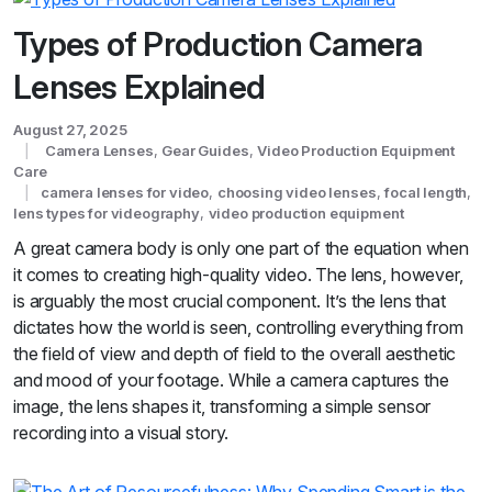
Types of Production Camera
Lenses Explained
August 27, 2025
Camera Lenses
,
Gear Guides
,
Video Production Equipment
Care
camera lenses for video
,
choosing video lenses
,
focal length
,
lens types for videography
,
video production equipment
A great camera body is only one part of the equation when
it comes to creating high-quality video. The lens, however,
is arguably the most crucial component. It’s the lens that
dictates how the world is seen, controlling everything from
the field of view and depth of field to the overall aesthetic
and mood of your footage. While a camera captures the
image, the lens shapes it, transforming a simple sensor
recording into a visual story.