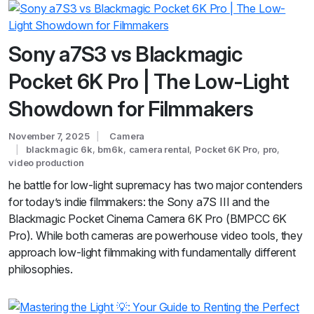
Sony a7S3 vs Blackmagic
Pocket 6K Pro | The Low-Light
Showdown for Filmmakers
November 7, 2025
Camera
blackmagic 6k
,
bm6k
,
camera rental
,
Pocket 6K Pro
,
pro
,
video production
he battle for low-light supremacy has two major contenders
for today’s indie filmmakers: the Sony a7S III and the
Blackmagic Pocket Cinema Camera 6K Pro (BMPCC 6K
Pro). While both cameras are powerhouse video tools, they
approach low-light filmmaking with fundamentally different
philosophies.