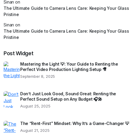
Sinan
on
The Ultimate Guide to Camera Lens Care: Keeping Your Glass
Pristine
Sinan
on
The Ultimate Guide to Camera Lens Care: Keeping Your Glass
Pristine
Post Widget
Mastering the Light 💡: Your Guide to Renting the
Perfect Video Production Lighting Setup 🎥
September 8, 2025
Don’t Just Look Good, Sound Great: Renting the
Perfect Sound Setup on Any Budget 🎧🎤
August 25, 2025
The “Rent-First” Mindset: Why It’s a Game-Changer 💡
August 21, 2025