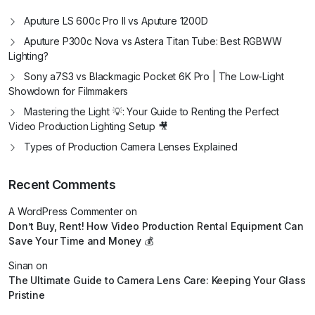
Aputure LS 600c Pro II vs Aputure 1200D
Aputure P300c Nova vs Astera Titan Tube: Best RGBWW
Lighting?
Sony a7S3 vs Blackmagic Pocket 6K Pro | The Low-Light
Showdown for Filmmakers
Mastering the Light 💡: Your Guide to Renting the Perfect
Video Production Lighting Setup 🎥
Types of Production Camera Lenses Explained
Recent Comments
A WordPress Commenter
on
Don’t Buy, Rent! How Video Production Rental Equipment Can
Save Your Time and Money 💰
Sinan
on
The Ultimate Guide to Camera Lens Care: Keeping Your Glass
Pristine