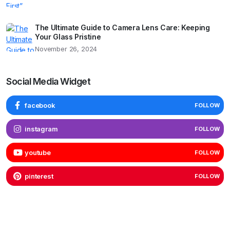
The Ultimate Guide to Camera Lens Care: Keeping
Your Glass Pristine
November 26, 2024
Social Media Widget
facebook
FOLLOW
instagram
FOLLOW
youtube
FOLLOW
pinterest
FOLLOW