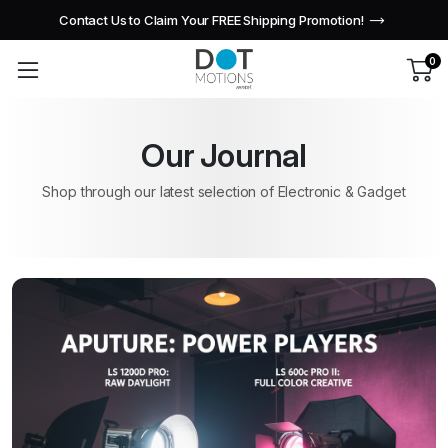
Contact Us to Claim Your FREE Shipping Promotion!
0
Our Journal
Shop through our latest selection of Electronic & Gadget