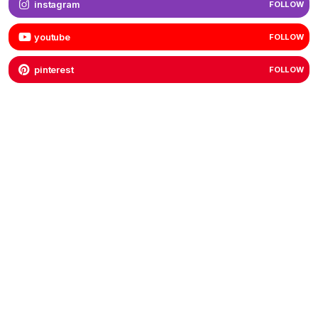
instagram
FOLLOW
youtube
FOLLOW
pinterest
FOLLOW