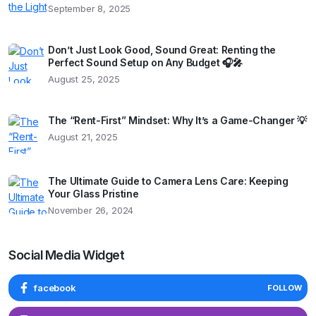
September 8, 2025
Don’t Just Look Good, Sound Great: Renting the
Perfect Sound Setup on Any Budget 🎧🎤
August 25, 2025
The “Rent-First” Mindset: Why It’s a Game-Changer 💡
August 21, 2025
The Ultimate Guide to Camera Lens Care: Keeping
Your Glass Pristine
November 26, 2024
Social Media Widget
facebook
FOLLOW