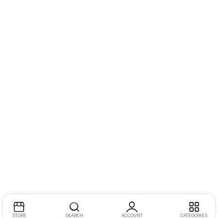
STORE
SEARCH
ACCOUNT
CATEGORIES