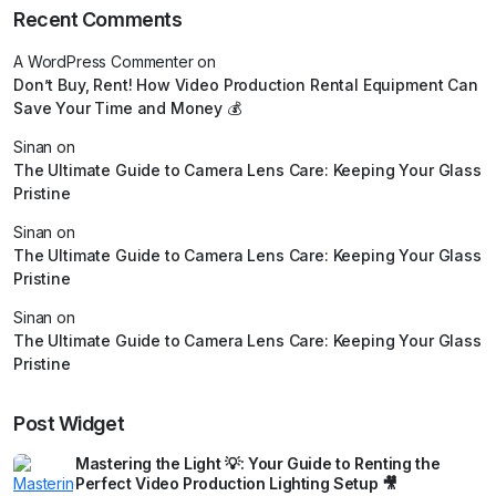
Recent Comments
A WordPress Commenter
on
Don’t Buy, Rent! How Video Production Rental Equipment Can
Save Your Time and Money 💰
Sinan
on
The Ultimate Guide to Camera Lens Care: Keeping Your Glass
Pristine
Sinan
on
The Ultimate Guide to Camera Lens Care: Keeping Your Glass
Pristine
Sinan
on
The Ultimate Guide to Camera Lens Care: Keeping Your Glass
Pristine
Post Widget
Mastering the Light 💡: Your Guide to Renting the
Perfect Video Production Lighting Setup 🎥