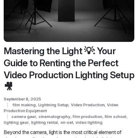
Mastering the Light 💡: Your
Guide to Renting the Perfect
Video Production Lighting Setup
🎥
September 8, 2025
film making
,
Lightning Setup
,
Video Production
,
Video
Production Equipment
camera gear
,
cinematography
,
film production
,
film school
,
lighting gear
,
lighting rental
,
on-set
,
video lighting
Beyond the camera, light is the most critical element of