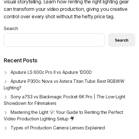
visual storytelling. Learn how renting the right lighting gear
can transform your video production, giving you creative
control over every shot without the hefty price tag.
Search
Search
Recent Posts
Aputure LS 600c Pro II vs Aputure 1200D
Aputure P300c Nova vs Astera Titan Tube: Best RGBWW
Lighting?
Sony a7S3 vs Blackmagic Pocket 6K Pro | The Low-Light
Showdown for Filmmakers
Mastering the Light 💡: Your Guide to Renting the Perfect
Video Production Lighting Setup 🎥
Types of Production Camera Lenses Explained