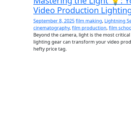
Mastering the Light 💡: Y
Video Production Lightin
September 8, 2025
film making
,
Lightning S
cinematography
,
film production
,
film schoo
Beyond the camera, light is the most critical
lighting gear can transform your video prod
hefty price tag.