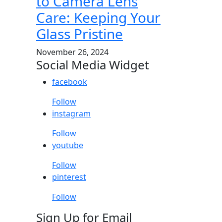
to Camera Lens
Care: Keeping Your
Glass Pristine
November 26, 2024
Social Media Widget
facebook
Follow
instagram
Follow
youtube
Follow
pinterest
Follow
Sign Up for Email