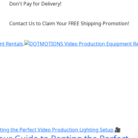
Don't Pay for Delivery!
Contact Us to Claim Your FREE Shipping Promotion!