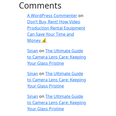
Comments
A WordPress Commenter
on
Don’t Buy, Rent! How Video
Production Rental Equipment
Can Save Your Time and
Money 💰
Sinan
on
The Ultimate Guide
to Camera Lens Care: Keeping
Your Glass Pristine
Sinan
on
The Ultimate Guide
to Camera Lens Care: Keeping
Your Glass Pristine
Sinan
on
The Ultimate Guide
to Camera Lens Care: Keeping
Your Glass Pristine