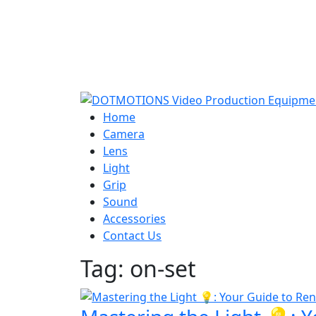
Home
Camera
Lens
Light
Grip
Sound
Accessories
Contact Us
Tag:
on-set