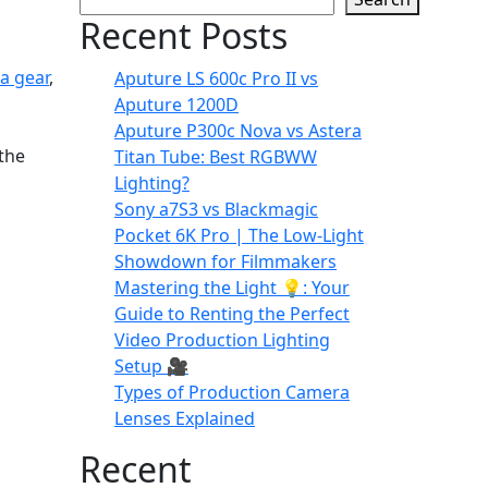
Recent Posts
a gear
,
Aputure LS 600c Pro II vs
Aputure 1200D
Aputure P300c Nova vs Astera
 the
Titan Tube: Best RGBWW
Lighting?
Sony a7S3 vs Blackmagic
Pocket 6K Pro | The Low-Light
Showdown for Filmmakers
Mastering the Light 💡: Your
Guide to Renting the Perfect
Video Production Lighting
Setup 🎥
Types of Production Camera
Lenses Explained
Recent