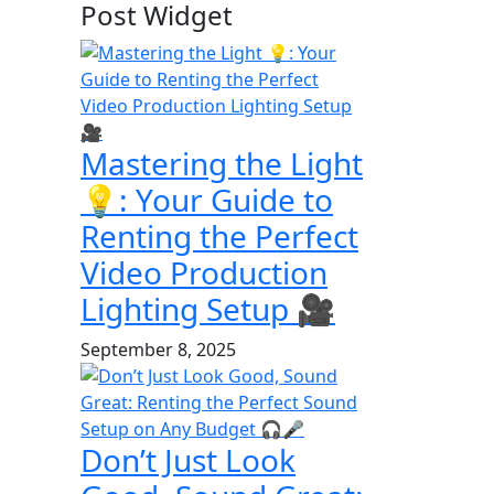
Post Widget
Mastering the Light
💡: Your Guide to
Renting the Perfect
Video Production
Lighting Setup 🎥
September 8, 2025
Don’t Just Look