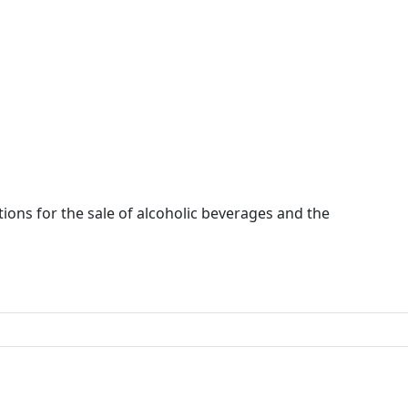
ions for the sale of alcoholic beverages and the