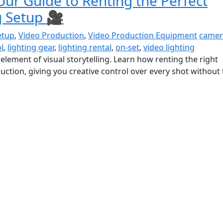
our Guide to Renting the Perfect
g Setup 🎥
etup
,
Video Production
,
Video Production Equipment
camer
l
,
lighting gear
,
lighting rental
,
on-set
,
video lighting
 element of visual storytelling. Learn how renting the right
uction, giving you creative control over every shot without