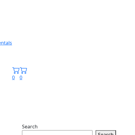
0
0
Search
Search