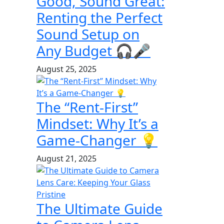
Good, Sound Great:
Renting the Perfect
Sound Setup on
Any Budget 🎧🎤
August 25, 2025
The “Rent-First”
Mindset: Why It’s a
Game-Changer 💡
August 21, 2025
The Ultimate Guide