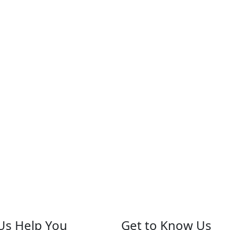
Us Help You
Get to Know Us