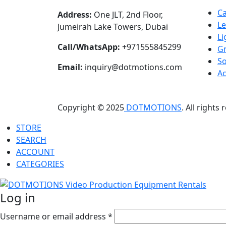
C
Address:
One JLT, 2nd Floor,
L
Jumeirah Lake Towers, Dubai
Li
Call/WhatsApp:
+971555845299
Gr
S
Email:
inquiry@dotmotions.com
Ac
Copyright © 2025
DOTMOTIONS
. All rights
STORE
SEARCH
ACCOUNT
CATEGORIES
Log in
Username or email address
*