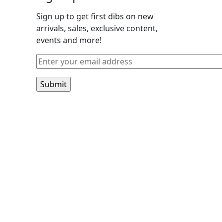
Sign up to get first dibs on new
arrivals, sales, exclusive content,
events and more!