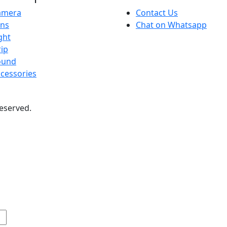
amera
Contact Us
ens
Chat on Whatsapp
ght
ip
ound
cessories
 reserved.