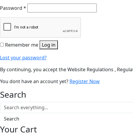
Password
*
Remember me
Log in
Lost your password?
By continuing, you accept the Website Regulations , Regulat
You dont have an account yet?
Register Now
Search
Search
Your Cart